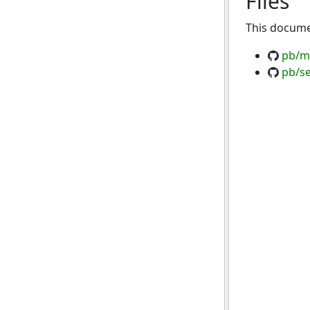
Files
This documen
pb/ma
pb/se