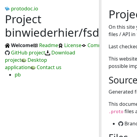
protodoc.io
Proje
Project
On this site
binwiederhier/fsdup
files / API i
Welcome
Readme
License
Commits
Last checke
GitHub project
Download
This website
project
Desktop
possible im
application
Contact us
pb
Sourc
Generated 
This docume
files
.proto
Bran