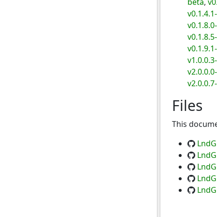
beta
,
v0
v0.1.4.1
v0.1.8.0
v0.1.8.5
v0.1.9.1
v1.0.0.3
v2.0.0.0
v2.0.0.7
Files
This documen
LndGr
LndGr
LndGr
LndGr
LndGr