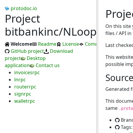
protodoc.io
Proje
Project
On this site
bitbankinc/NLoop
files / API i
Welcome
Readme
License
Commits
Last checke
GitHub project
Download
This website
project
Desktop
possible im
application
Contact us
invoicesrpc
Sourc
lnrpc
routerrpc
Generated 
signrpc
walletrpc
This docume
same
.proto
Bran
Tags