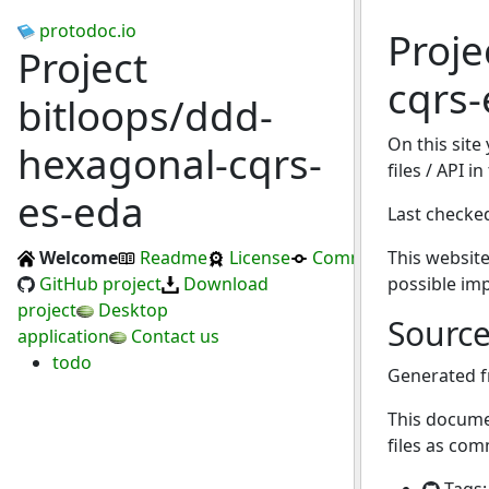
protodoc.io
Proje
Project
cqrs-
bitloops/ddd-
On this site
hexagonal-cqrs-
files / API 
es-eda
Last checke
Welcome
Readme
License
Commits
This website
GitHub project
Download
possible im
project
Desktop
Sourc
application
Contact us
todo
Generated 
This docume
files as com