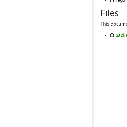
Tags
Files
This documen
back