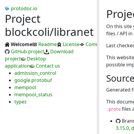
protodoc.io
Proje
Project
On this site
blockcoli/libranet
files / API i
Welcome
Readme
License
Commits
Last checke
GitHub project
Download
This website
project
Desktop
possible im
application
Contact us
admission_control
Sourc
google.protobuf
mempool
Generated 
mempool_status
types
This docume
files
.proto
Bran
3.15.0
,
d