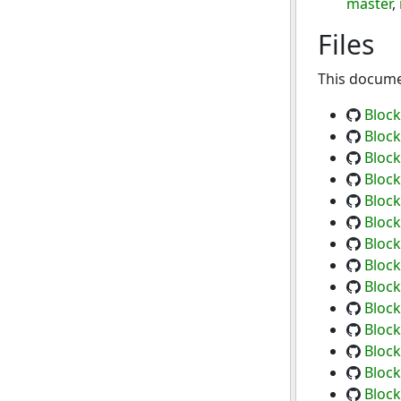
master
,
Files
This documen
Block
Block
Block
Block
Block
Block
Block
Block
Block
Block
Block
Block
Block
Block