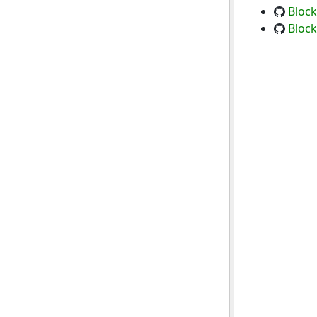
Block
Block