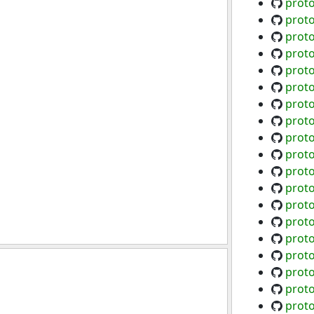
prot
prot
prot
prot
proto
prot
prot
prot
prot
proto
proto
prot
prot
proto
proto
proto
proto
proto
proto