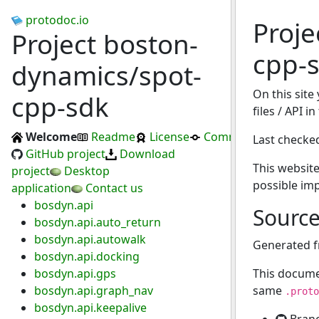
protodoc.io
Proje
Project boston-
cpp-
dynamics/spot-
On this site
cpp-sdk
files / API i
Welcome
Readme
License
Commits
Last checke
GitHub project
Download
This website
project
Desktop
possible im
application
Contact us
bosdyn.api
Sourc
bosdyn.api.auto_return
bosdyn.api.autowalk
Generated 
bosdyn.api.docking
bosdyn.api.gps
This docume
bosdyn.api.graph_nav
same
.proto
bosdyn.api.keepalive