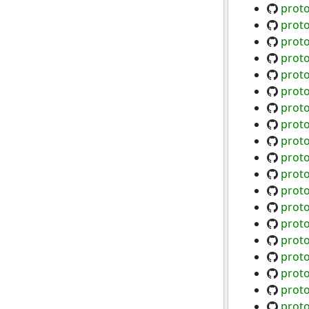
proto
proto
proto
proto
proto
proto
proto
proto
proto
proto
proto
proto
proto
proto
proto
prot
prot
proto
proto