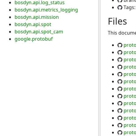
Bran
bosdyn.api.log_status
Tags
bosdyn.api.metrics_logging
bosdyn.api.mission
Files
bosdyn.api.spot
bosdyn.api.spot_cam
This documen
google.protobuf
proto
prot
proto
proto
proto
proto
proto
proto
proto
proto
prot
proto
proto