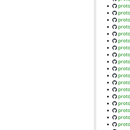
proto
proto
proto
prot
prot
proto
proto
prot
proto
proto
proto
proto
proto
prot
prot
proto
proto
prot