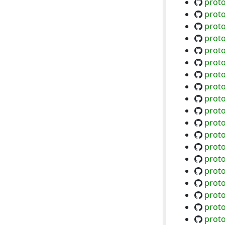
proto
proto
prot
prot
proto
proto
proto
proto
proto
proto
proto
prot
proto
prot
prot
proto
proto
proto
proto