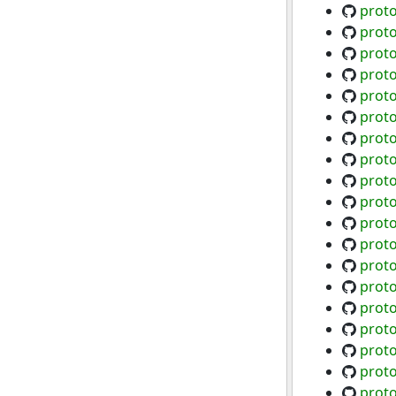
proto
proto
prot
proto
proto
proto
prot
prot
prot
proto
prot
prot
prot
prot
prot
proto
proto
proto
proto