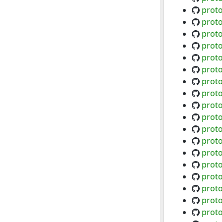
prot
prot
prot
proto
prot
proto
proto
proto
proto
proto
proto
proto
prot
proto
proto
proto
prot
proto