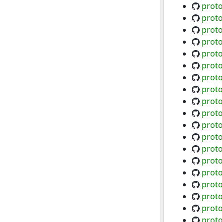
prot
proto
proto
proto
proto
proto
proto
proto
proto
prot
proto
proto
proto
proto
proto
proto
prot
proto
proto