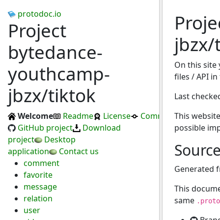
protodoc.io
Proj
Project
jbzx/
bytedance-
On this site
youthcamp-
files / API i
jbzx/tiktok
Last checke
Welcome
Readme
License
Commits
This website
GitHub project
Download
possible im
project
Desktop
Sourc
application
Contact us
comment
Generated 
favorite
message
This docume
relation
same
.proto
user