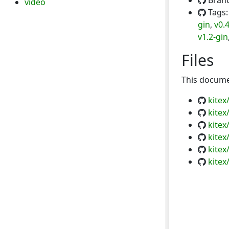
Bran
video
Tags
gin
,
v0.
v1.2-gin
Files
This documen
kite
kitex
kitex
kitex
kitex
kitex