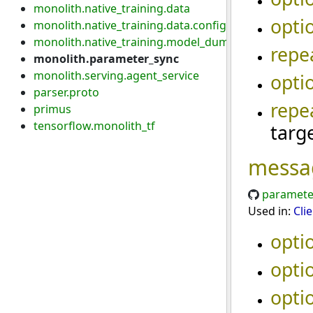
monolith.native_training.data
opti
monolith.native_training.data.config
monolith.native_training.model_dump
repe
monolith.parameter_sync
monolith.serving.agent_service
opti
parser.proto
repe
primus
tensorflow.monolith_tf
targ
messa
paramete
Used in:
Cli
opti
opti
opti