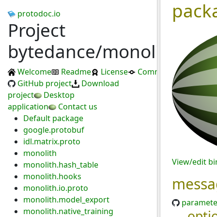
pack
protodoc.io
Project
bytedance/monolith
Welcome
Readme
License
Commits
GitHub project
Download
project
Desktop
application
Contact us
Default package
google.protobuf
idl.matrix.proto
monolith
View/edit b
monolith.hash_table
monolith.hooks
messa
monolith.io.proto
monolith.model_export
paramete
monolith.native_training
opti