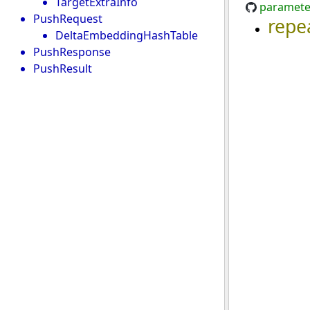
TargetExtraInfo
paramete
PushRequest
repe
DeltaEmbeddingHashTable
PushResponse
PushResult