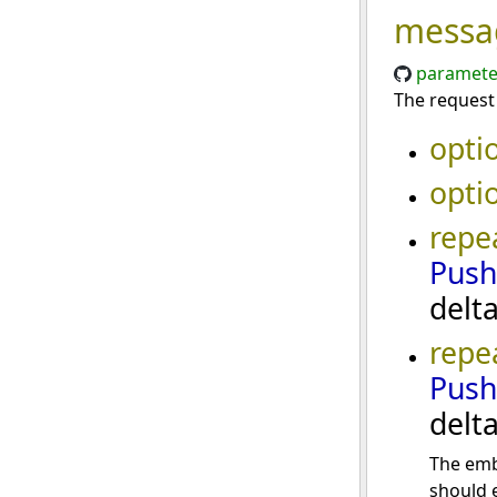
messa
paramete
The request
opti
opti
repe
Push
delt
repe
Push
delt
The emb
should e