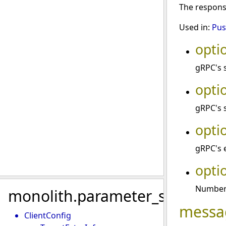
The respon
Used in:
Pus
opti
gRPC's 
opti
gRPC's 
opti
gRPC's 
opti
Number 
monolith.parameter_sync
messa
ClientConfig