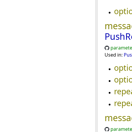
opti
messa
PushR
paramete
Used in:
Pus
opti
opti
repe
repe
messa
paramete