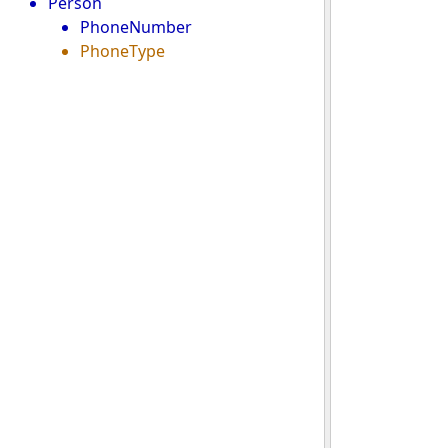
Person
PhoneNumber
PhoneType