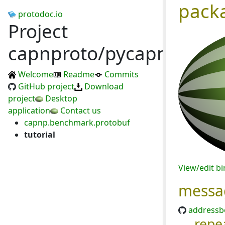
pack
protodoc.io
Project
capnproto/pycapnp
Welcome
Readme
Commits
GitHub project
Download
project
Desktop
application
Contact us
capnp.benchmark.protobuf
tutorial
View/edit b
messa
addressb
repe