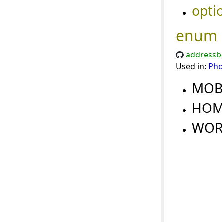
opti
enum
addressb
Used in:
Ph
MOB
HO
WO