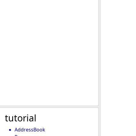
tutorial
AddressBook