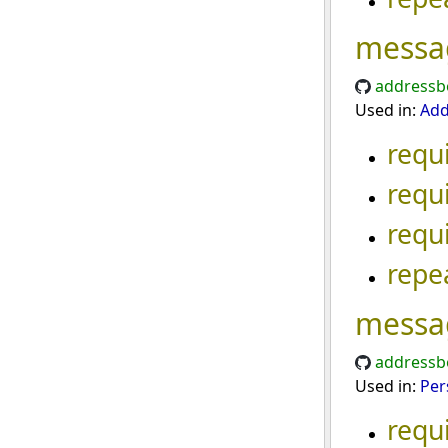
messa
addressb
Used in:
Add
requ
requ
requ
repe
messa
addressb
Used in:
Per
requ