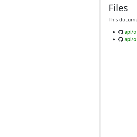
Files
This documen
api/
api/