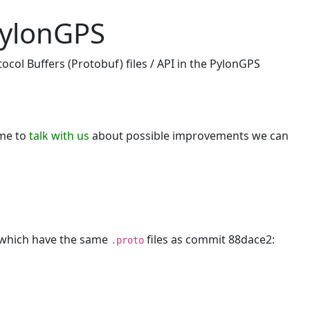
pylonGPS
ocol Buffers (Protobuf) files / API in the PylonGPS
ome to
talk with us
about possible improvements we can
, which have the same
files as commit 88dace2:
.proto