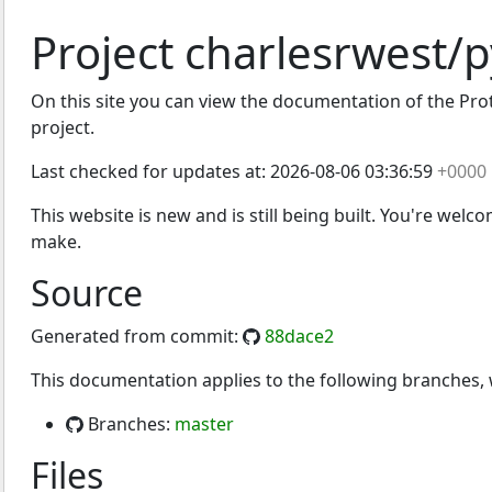
Project charlesrwest/
On this site you can view the documentation of the Prot
project.
Last checked for updates at:
2026-08-06 03:36:59
+0000
This website is new and is still being built. You're welc
make.
Source
Generated from commit:
88dace2
This documentation applies to the following branches
Branches:
master
Files