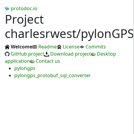
protodoc.io
Project
charlesrwest/pylonGPS
Welcome
Readme
License
Commits
GitHub project
Download project
Desktop
application
Contact us
pylongps
pylongps_protobuf_sql_converter