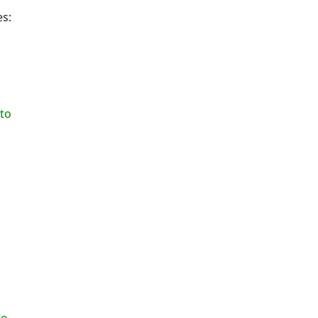
es:
to