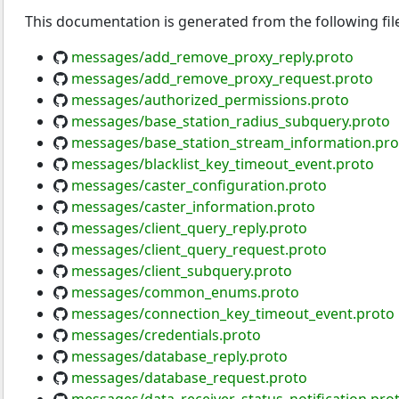
This documentation is generated from the following fil
messages/add_remove_proxy_reply.proto
messages/add_remove_proxy_request.proto
messages/authorized_permissions.proto
messages/base_station_radius_subquery.proto
messages/base_station_stream_information.pro
messages/blacklist_key_timeout_event.proto
messages/caster_configuration.proto
messages/caster_information.proto
messages/client_query_reply.proto
messages/client_query_request.proto
messages/client_subquery.proto
messages/common_enums.proto
messages/connection_key_timeout_event.proto
messages/credentials.proto
messages/database_reply.proto
messages/database_request.proto