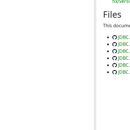
fix/vers
Files
This documen
JDBC
JDBC.
JDBC.
JDBC.
JDBC.
JDBC.