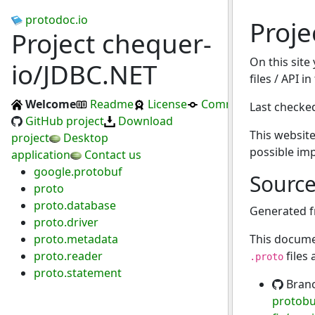
protodoc.io
Proje
Project chequer-
On this site
io/JDBC.NET
files / API i
Welcome
Readme
License
Commits
Last checke
GitHub project
Download
This website
project
Desktop
possible im
application
Contact us
google.protobuf
Sourc
proto
proto.database
Generated 
proto.driver
proto.metadata
This docume
proto.reader
files
.proto
proto.statement
Bran
protobuf