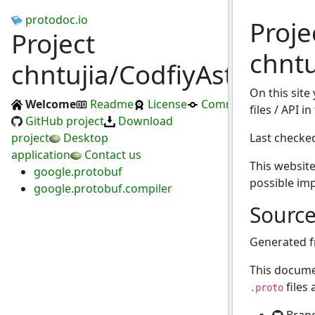
protodoc.io
Proje
Project
chntu
chntujia/CodfiyAsteriated
On this site
Welcome
Readme
License
Commits
files / API i
GitHub project
Download
project
Desktop
Last checke
application
Contact us
This website
google.protobuf
possible im
google.protobuf.compiler
Sourc
Generated 
This docume
files
.proto