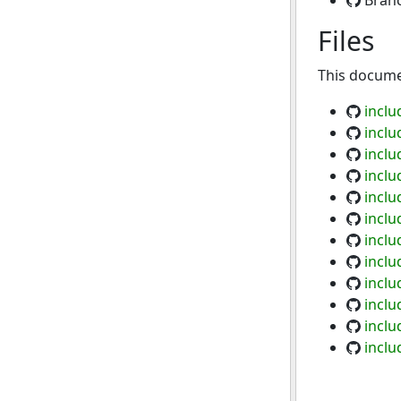
Bran
Files
This documen
inclu
inclu
inclu
inclu
inclu
inclu
inclu
inclu
inclu
incl
inclu
incl