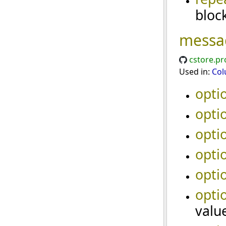
bloc
messa
cstore.pr
Used in:
Col
opti
opti
opti
opti
opti
opti
valu