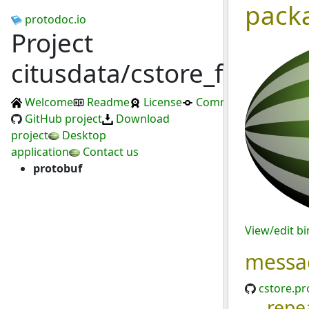
pack
protodoc.io
Project
citusdata/cstore_fdw
Welcome
Readme
License
Commits
GitHub project
Download
project
Desktop
application
Contact us
protobuf
View/edit b
messa
cstore.pr
repe