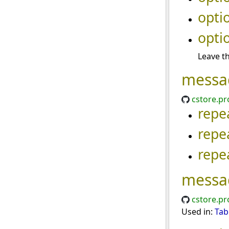
opti
opti
Leave th
messa
cstore.pr
repe
repe
repe
messa
cstore.pr
Used in:
Tab