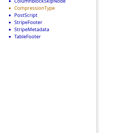
ColumnBlockSkipNode
CompressionType
PostScript
StripeFooter
StripeMetadata
TableFooter