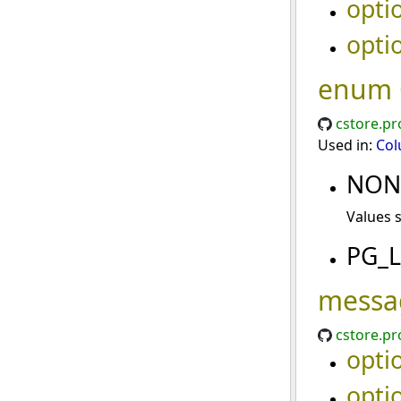
opti
opti
enum
cstore.pr
Used in:
Col
NO
Values 
PG_
messa
cstore.pr
opti
opti