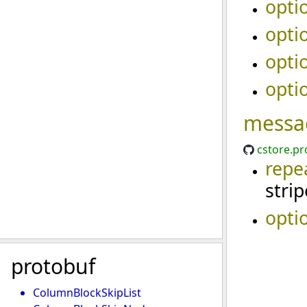
opti
opti
opti
opti
messa
cstore.pr
repe
stri
opti
protobuf
ColumnBlockSkipList