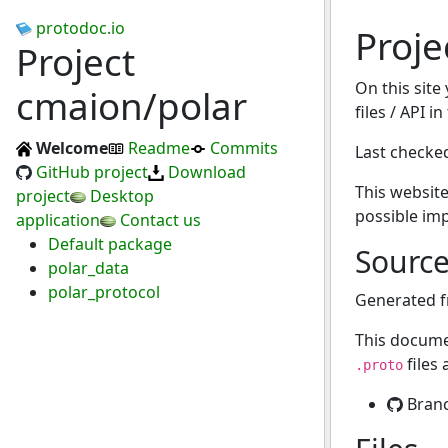
protodoc.io
Proje
Project
On this site
cmaion/polar
files / API i
Welcome
Readme
Commits
Last checke
GitHub project
Download
This website
project
Desktop
possible im
application
Contact us
Default package
Sourc
polar_data
polar_protocol
Generated 
This docume
files
.proto
Bran