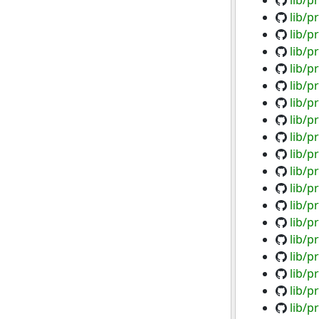
lib/p
lib/p
lib/p
lib/p
lib/p
lib/p
lib/p
lib/p
lib/p
lib/p
lib/p
lib/p
lib/
lib/p
lib/
lib/p
lib/p
lib/p
lib/p