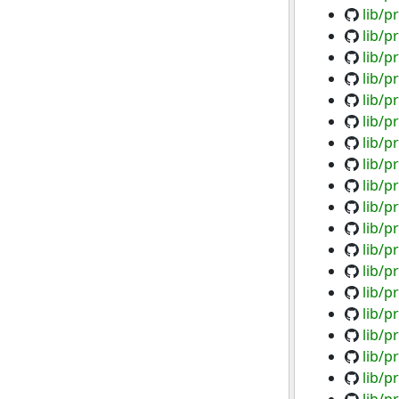
lib/p
lib/p
lib/p
lib/p
lib/p
lib/p
lib/p
lib/p
lib/p
lib/p
lib/p
lib/p
lib/p
lib/p
lib/p
lib/p
lib/p
lib/p