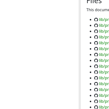
Files
This documen
lib/p
lib/p
lib/p
lib/p
lib/p
lib/p
lib/p
lib/p
lib/p
lib/p
lib/p
lib/p
lib/p
lib/p
lib/p
lib/p