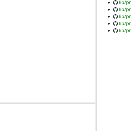
lib/p
lib/p
lib/p
lib/p
lib/p