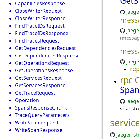
GetS
CapabilitiesResponse
CloseWriterRequest
jaege
CloseWriterResponse
mess
FindTraceIDsRequest
jaege
FindTraceIDsResponse
(messag
FindTracesRequest
GetDependenciesRequest
mess
GetDependenciesResponse
jaege
GetOperationsRequest
re
GetOperationsResponse
rpc
G
GetServicesRequest
GetServicesResponse
Span
GetTraceRequest
Operation
jaege
SpansResponseChunk
spansto
TraceQueryParameters
servic
WriteSpanRequest
WriteSpanResponse
jaeger_st