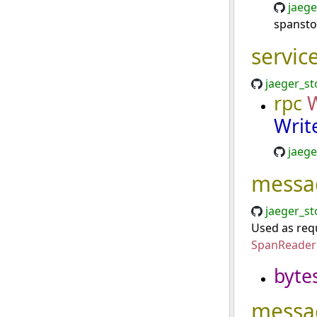
jaege
spansto
servic
jaeger_st
rpc
Writ
jaege
messa
jaeger_st
Used as requ
SpanReaderP
byte
messa