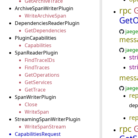
GetArchiveTrace
rpc
G
ArchiveSpanWriterPlugin
WriteArchiveSpan
GetO
DependenciesReaderPlugin
GetDependencies
jaege
PluginCapabilities
mess
Capabilities
jaege
SpanReaderPlugin
str
FindTraceIDs
str
FindTraces
GetOperations
mess
GetServices
jaege
GetTrace
re
SpanWriterPlugin
Close
dep
WriteSpan
re
StreamingSpanWriterPlugin
rpc
G
WriteSpanStream
CapabilitiesRequest