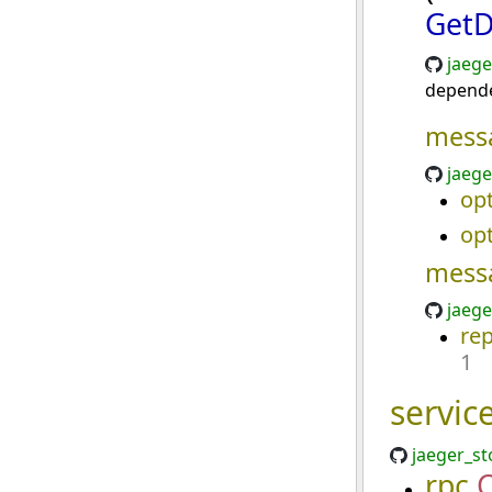
GetD
jaege
depend
mess
jaege
opt
opt
mess
jaege
re
1
servic
jaeger_st
rpc
C