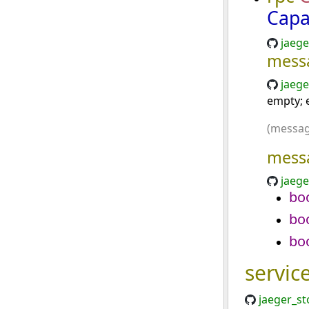
Capa
jaege
mess
jaege
empty; e
(messag
mess
jaege
bo
bo
bo
servic
jaeger_st