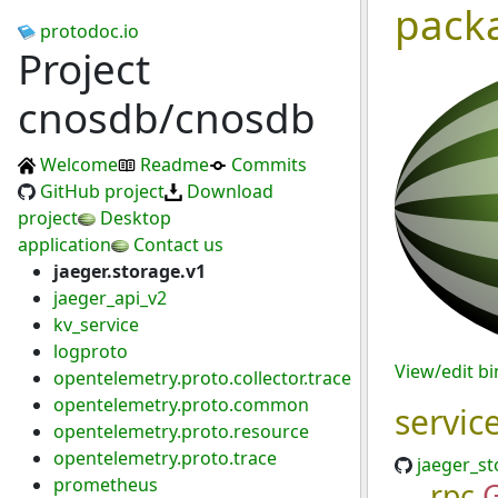
pack
protodoc.io
Project
cnosdb/cnosdb
Welcome
Readme
Commits
GitHub project
Download
project
Desktop
application
Contact us
jaeger.storage.v1
jaeger_api_v2
kv_service
logproto
View/edit b
opentelemetry.proto.collector.trace
opentelemetry.proto.common
servic
opentelemetry.proto.resource
opentelemetry.proto.trace
jaeger_st
prometheus
rpc
G