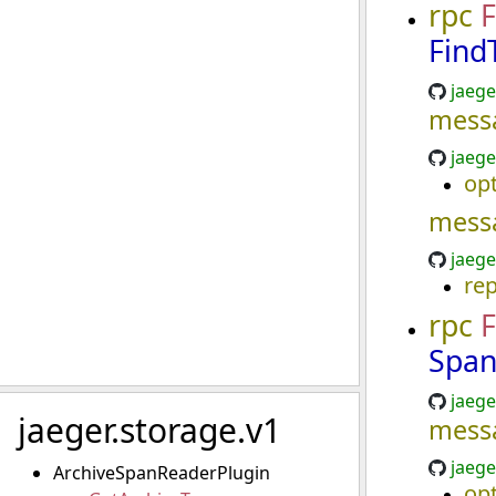
rpc
F
Find
jaege
mess
jaege
opt
mess
jaege
re
rpc
F
Span
jaege
jaeger.storage.v1
mess
jaege
ArchiveSpanReaderPlugin
opt