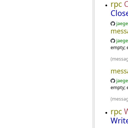
rpc
C
Clos
jaege
mess
jaege
empty; e
(messag
mess
jaege
empty; e
(messag
rpc
Writ