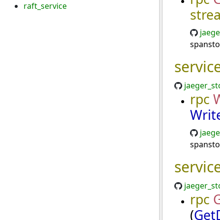
raft_service
stre
jaege
spansto
servic
jaeger_st
rpc
W
Writ
jaege
spansto
servic
jaeger_st
rpc
(
Get