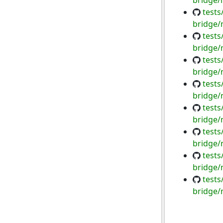
bridge/
tests
bridge/
tests
bridge/
tests
bridge/
tests
bridge/
tests
bridge/
tests
bridge/
tests
bridge/
tests
bridge/