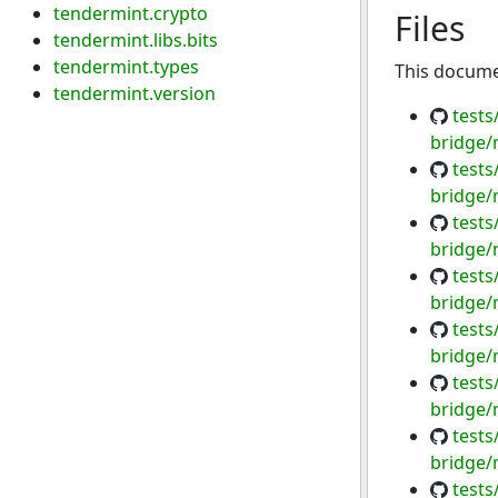
tendermint.crypto
Files
tendermint.libs.bits
tendermint.types
This documen
tendermint.version
tests
bridge/
tests
bridge/
tests
bridge/
tests
bridge/
tests
bridge/
tests
bridge/
tests
bridge/
tests