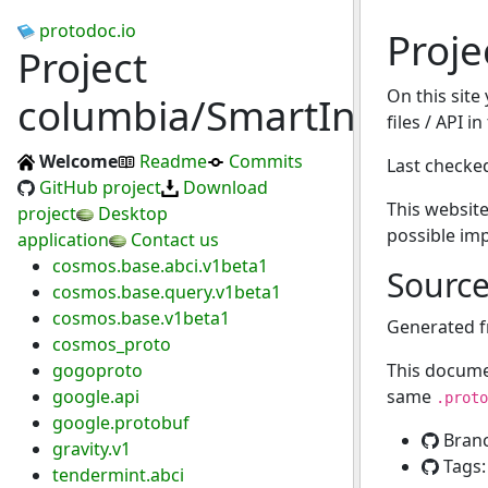
protodoc.io
Proje
Project
On this site
columbia/SmartInv
files / API i
Welcome
Readme
Commits
Last checke
GitHub project
Download
This website
project
Desktop
possible im
application
Contact us
cosmos.base.abci.v1beta1
Sourc
cosmos.base.query.v1beta1
cosmos.base.v1beta1
Generated 
cosmos_proto
gogoproto
This docume
google.api
same
.proto
google.protobuf
Bran
gravity.v1
Tags
tendermint.abci