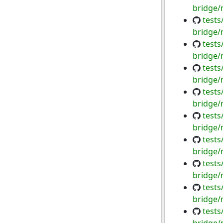
bridge/
tests
bridge/
tests
bridge/
tests
bridge/
tests
bridge/
tests
bridge/
tests
bridge/
tests
bridge/
tests
bridge/
tests