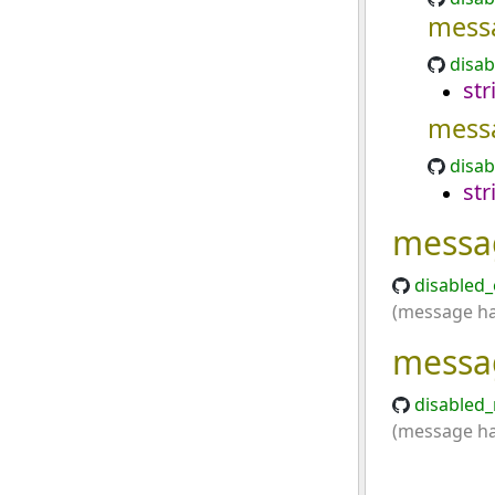
mess
disab
str
mess
disab
str
messa
disabled_
(message has
messa
disabled_
(message has