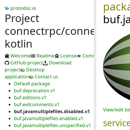
pack
protodoc.io
Project
buf.j
connectrpc/connect-
kotlin
Welcome
Readme
License
Commits
GitHub project
Download
project
Desktop
application
Contact us
Default package
buf.deprecation.v1
buf.editions.v1
buf.evilcomments.v1
View/edit b
buf.javamultiplefiles.disabled.v1
buf.javamultiplefiles.enabled.v1
servic
buf.javamultiplefiles.unspecified.v1