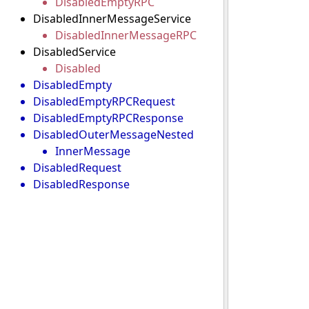
DisabledEmptyRPC
DisabledInnerMessageService
DisabledInnerMessageRPC
DisabledService
Disabled
DisabledEmpty
DisabledEmptyRPCRequest
DisabledEmptyRPCResponse
DisabledOuterMessageNested
InnerMessage
DisabledRequest
DisabledResponse