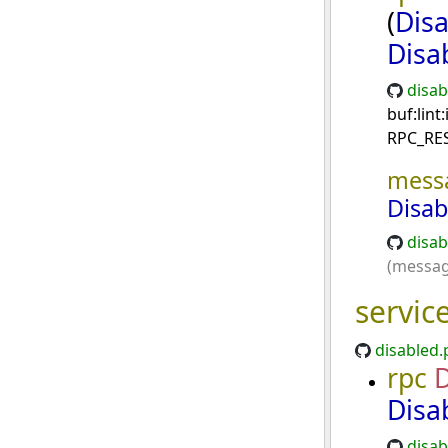
(
Dis
Disa
disab
buf:lin
RPC_RE
mess
Disa
disab
(messag
servic
disabled.
rpc
D
Disa
disab