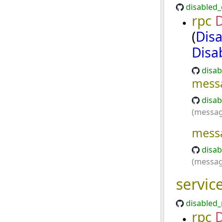
disabled_
rpc
(
Dis
Disa
disab
mess
disab
(messag
mess
disab
(messag
servic
disabled_
rpc