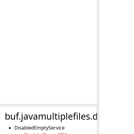
buf.javamultiplefiles.disabled.
DisabledEmptyService