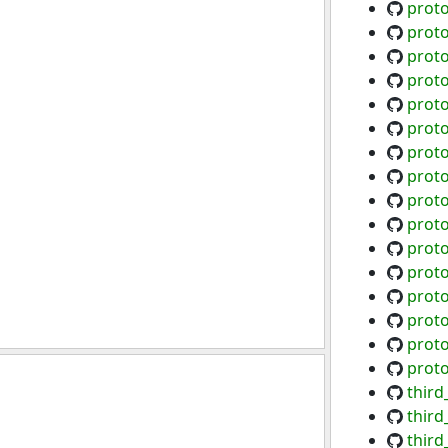
proto
proto
proto
prot
proto
prot
prot
prot
prot
prot
proto
proto
proto
prot
prot
prot
third
thir
thir