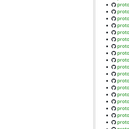
proto
prot
proto
prot
prot
proto
proto
proto
proto
proto
proto
proto
proto
proto
proto
prot
prot
proto