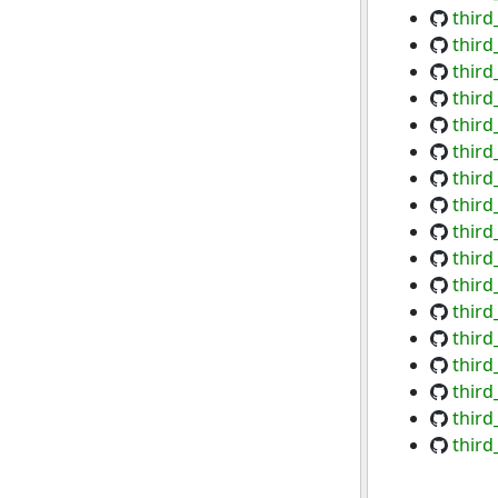
third
third
third
third
third
third
third
third
third
third
third
third
third
third
third
third
third