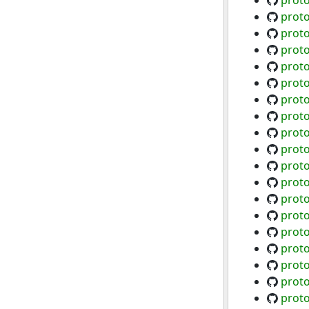
proto
proto
proto
proto
proto
proto
proto
proto
proto
proto
proto
proto
proto
proto
proto
proto
proto
proto
proto