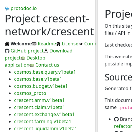
protodoc.io
Proje
Project crescent-
On this site
network/crescent
files / API i
Welcome
Readme
License
Commits
Last checke
GitHub project
Download
This website
project
Desktop
possible im
application
Contact us
cosmos.base.query.v1beta1
Sourc
cosmos.base.v1beta1
cosmos.budget.v1beta1
Generated 
cosmos_proto
crescent.amm.v1beta1
This docume
crescent.claim.v1beta1
same
.proto
crescent.exchange.v1beta1
Bran
crescent.farming.v1beta1
refacto
crescent.liquidamm.v1beta1