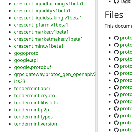
Tags
crescent.liquidfarming.v1beta1
crescent.liquidity.v1beta1
Files
crescent.liquidstaking.v1beta1
crescent.lpfarm.v1beta1
This documen
crescent.marker.v1beta1
prot
crescent.marketmaker.v1beta1
prot
crescent.mint.v1beta1
prot
gogoproto
prot
google.api
prot
google.protobuf
prot
grpc.gateway.protoc_gen_openapiv2.options
prot
ics23
prot
tendermint.abci
prot
tendermint.crypto
prot
tendermint.libs.bits
proto
tendermint.p2p
proto
tendermint.types
proto
tendermint.version
proto