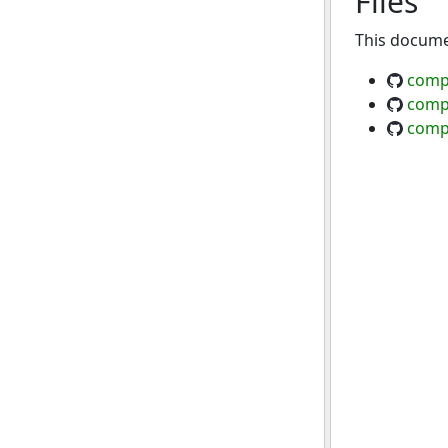
Files
This documen
comp
comp
comp