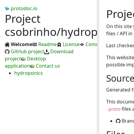
protodoc.io
Proje
Project
On this site
csobrinho/hydroponics
files / API i
Welcome
Readme
License
Commits
Last checke
GitHub project
Download
This website
project
Desktop
possible im
application
Contact us
hydroponics
Sourc
Generated 
This docume
files
.proto
Bran