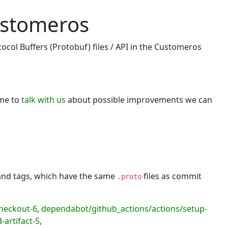
ustomeros
ocol Buffers (Protobuf) files / API in the Customeros
ome to
talk with us
about possible improvements we can
 and tags, which have the same
files as commit
.proto
heckout-6
,
dependabot/github_actions/actions/setup-
artifact-5
,