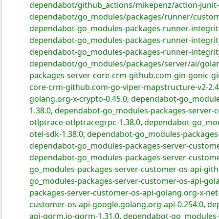
dependabot/github_actions/mikepenz/action-junit-
dependabot/go_modules/packages/runner/customer
dependabot-go_modules-packages-runner-integrit
dependabot-go_modules-packages-runner-integrity-
dependabot-go_modules-packages-runner-integrity
dependabot/go_modules/packages/server/ai/golang
packages-server-core-crm-github.com-gin-gonic-gi
core-crm-github.com-go-viper-mapstructure-v2-2.4
golang.org-x-crypto-0.45.0
,
dependabot-go_modules
1.38.0
,
dependabot-go_modules-packages-server-cor
otlptrace-otlptracegrpc-1.38.0
,
dependabot-go_modu
otel-sdk-1.38.0
,
dependabot-go_modules-packages-se
dependabot-go_modules-packages-server-customer
dependabot-go_modules-packages-server-customer-
go_modules-packages-server-customer-os-api-gith
go_modules-packages-server-customer-os-api-golan
packages-server-customer-os-api-golang.org-x-net-
customer-os-api-google.golang.org-api-0.254.0
,
de
api-gorm.io-gorm-1.31.0
,
dependabot-go_modules-