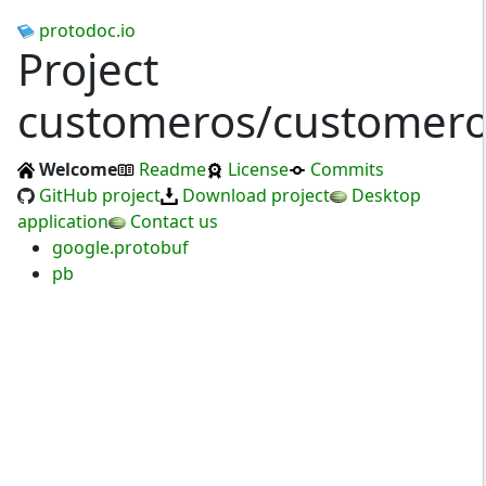
protodoc.io
Project
customeros/customer
Welcome
Readme
License
Commits
GitHub project
Download project
Desktop
application
Contact us
google.protobuf
pb