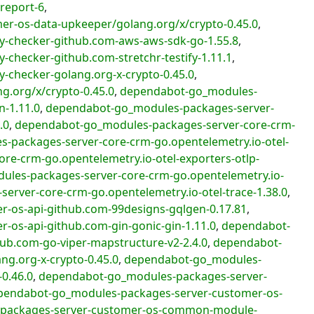
report-6
,
-os-data-upkeeper/golang.org/x/crypto-0.45.0
,
y-checker-github.com-aws-aws-sdk-go-1.55.8
,
checker-github.com-stretchr-testify-1.11.1
,
-checker-golang.org-x-crypto-0.45.0
,
.org/x/crypto-0.45.0
,
dependabot-go_modules-
n-1.11.0
,
dependabot-go_modules-packages-server-
.0
,
dependabot-go_modules-packages-server-core-crm-
-packages-server-core-crm-go.opentelemetry.io-otel-
e-crm-go.opentelemetry.io-otel-exporters-otlp-
les-packages-server-core-crm-go.opentelemetry.io-
rver-core-crm-go.opentelemetry.io-otel-trace-1.38.0
,
-os-api-github.com-99designs-gqlgen-0.17.81
,
os-api-github.com-gin-gonic-gin-1.11.0
,
dependabot-
ub.com-go-viper-mapstructure-v2-2.4.0
,
dependabot-
g.org-x-crypto-0.45.0
,
dependabot-go_modules-
0.46.0
,
dependabot-go_modules-packages-server-
pendabot-go_modules-packages-server-customer-os-
packages-server-customer-os-common-module-