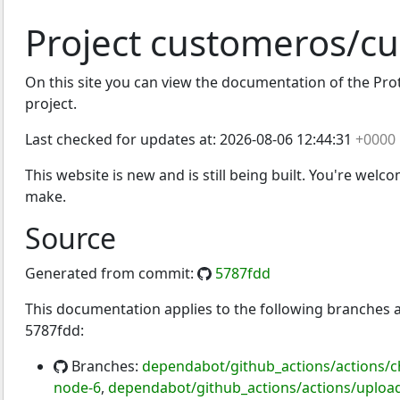
Project customeros/c
On this site you can view the documentation of the Prot
os
project.
Last checked for updates at:
2026-08-06 12:44:31
+0000
This website is new and is still being built. You're welc
make.
Source
Generated from commit:
5787fdd
This documentation applies to the following branches
5787fdd:
Branches:
dependabot/github_actions/actions/c
node-6
,
dependabot/github_actions/actions/upload-