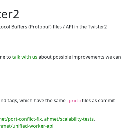
ter2
col Buffers (Protobuf) files / API in the Twister2
ome to
talk with us
about possible improvements we can
 and tags, which have the same
files as commit
.proto
et/port-conflict-fix
,
ahmet/scalability-tests
,
hmet/unified-worker-api
,