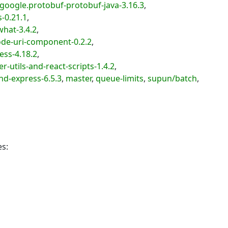
oogle.protobuf-protobuf-java-3.16.3
,
-0.21.1
,
hat-3.4.2
,
de-uri-component-0.2.2
,
ss-4.18.2
,
utils-and-react-scripts-1.4.2
,
d-express-6.5.3
,
master
,
queue-limits
,
supun/batch
,
es: