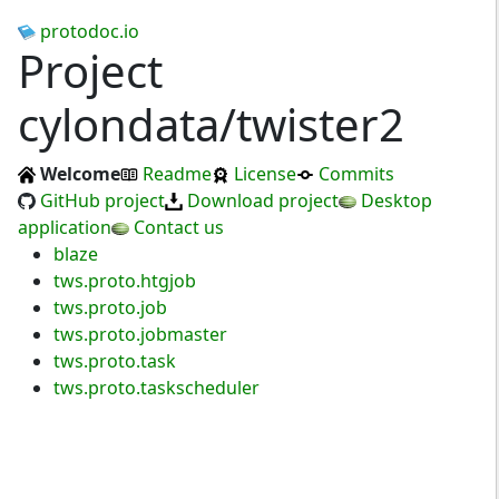
protodoc.io
Project
cylondata/twister2
Welcome
Readme
License
Commits
GitHub project
Download project
Desktop
application
Contact us
blaze
tws.proto.htgjob
tws.proto.job
tws.proto.jobmaster
tws.proto.task
tws.proto.taskscheduler