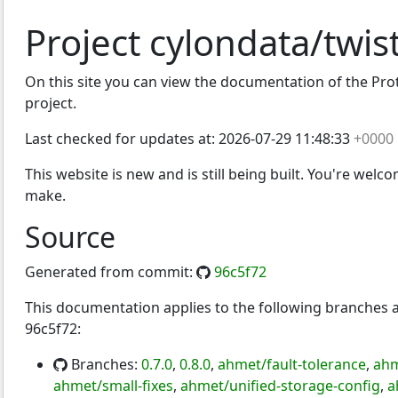
Project cylondata/twis
On this site you can view the documentation of the Proto
project.
Last checked for updates at:
2026-07-29 11:48:33
+0000
This website is new and is still being built. You're welc
make.
Source
Generated from commit:
96c5f72
This documentation applies to the following branches
96c5f72:
Branches:
0.7.0
,
0.8.0
,
ahmet/fault-tolerance
,
ahm
ahmet/small-fixes
,
ahmet/unified-storage-config
,
a