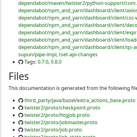
dependabot/maven/twister2/python-support/com.g
dependabot/npm_and_yarn/dashboard/client/axios
dependabot/npm_and_yarn/dashboard/client/css-w
dependabot/npm_and_yarn/dashboard/client/deco
dependabot/npm_and_yarn/dashboard/client/expre
dependabot/npm_and_yarn/dashboard/client/loader-
dependabot/npm_and_yarn/dashboard/client/qs-an
supun/pipe-impl
,
tset-api-changes
Tags:
0.7.0
,
0.8.0
Files
This documentation is generated from the following fil
third_party/java/bazel/extra_actions_base.proto
twister2/proto/checkpoint.proto
twister2/proto/htgjob.proto
twister2/proto/jobmaster.proto
twister2/proto/job.proto