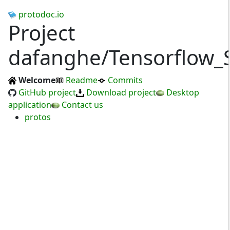
protodoc.io
Project
dafanghe/Tensorflow_
Welcome
Readme
Commits
GitHub project
Download project
Desktop
application
Contact us
protos