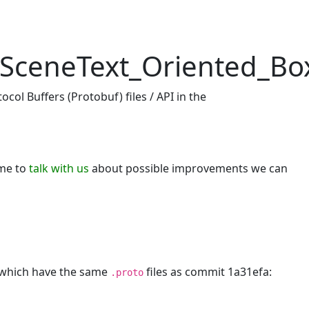
SceneText_Oriented_Box
_Predictor
col Buffers (Protobuf) files / API in the
ome to
talk with us
about possible improvements we can
, which have the same
files as commit 1a31efa:
.proto