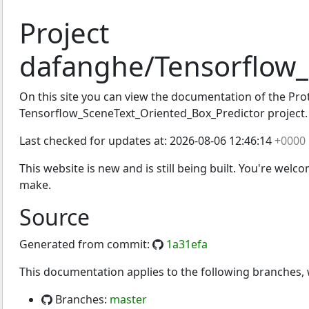
Project
dafanghe/Tensorflow_
SceneText_Oriented_Box
On this site you can view the documentation of the Proto
Tensorflow_SceneText_Oriented_Box_Predictor project.
Last checked for updates at:
2026-08-06 12:46:14
+0000
This website is new and is still being built. You're welc
make.
Source
Generated from commit:
1a31efa
This documentation applies to the following branches
Branches:
master