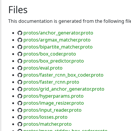
Files
This documentation is generated from the following fil
protos/anchor_generator.proto
protos/argmax_matcher.proto
protos/bipartite_matcher.proto
protos/box_coder.proto
protos/box_predictor.proto
protos/eval.proto
protos/faster_rcnn_box_coder.proto
protos/faster_rcnn.proto
protos/grid_anchor_generator.proto
protos/hyperparams.proto
protos/image_resizer.proto
protos/input_reader.proto
protos/losses.proto
protos/matcher.proto