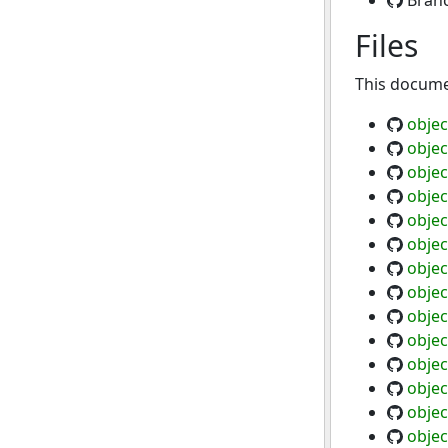
Bran
Files
This documen
objec
objec
objec
objec
objec
objec
objec
objec
objec
objec
objec
objec
objec
objec