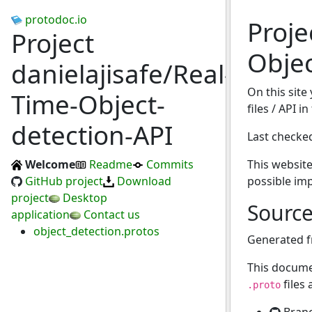
protodoc.io
Proje
Project
Objec
danielajisafe/Real-
On this site
Time-Object-
files / API 
detection-API
Last checke
Welcome
Readme
Commits
This website
GitHub project
Download
possible im
project
Desktop
Sourc
application
Contact us
object_detection.protos
Generated 
This docume
files
.proto