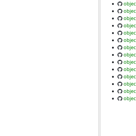
objec
objec
objec
objec
objec
objec
objec
objec
objec
objec
objec
objec
objec
objec