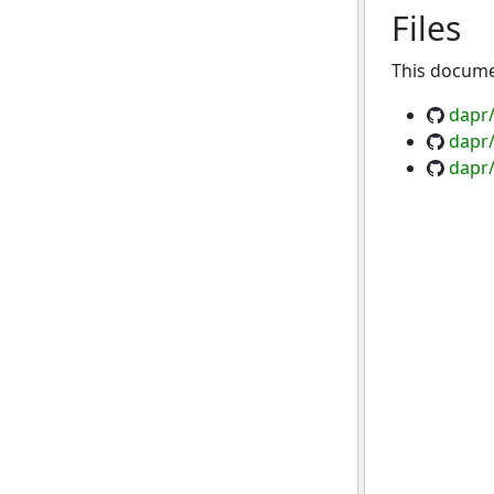
Files
This documen
dapr
dapr/
dapr/