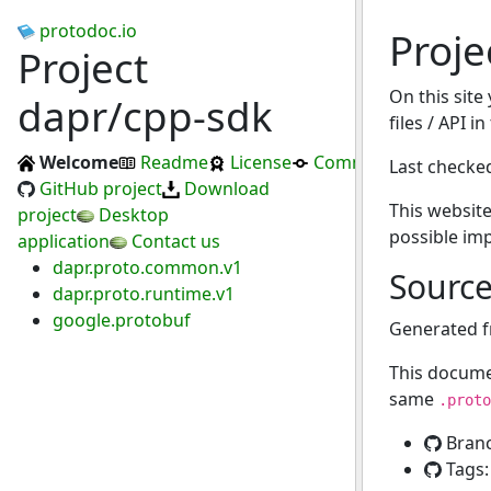
protodoc.io
Proje
Project
On this site
dapr/cpp-sdk
files / API i
Welcome
Readme
License
Commits
Last checke
GitHub project
Download
This website
project
Desktop
possible im
application
Contact us
dapr.proto.common.v1
Sourc
dapr.proto.runtime.v1
google.protobuf
Generated 
This docume
same
.proto
Bran
Tags