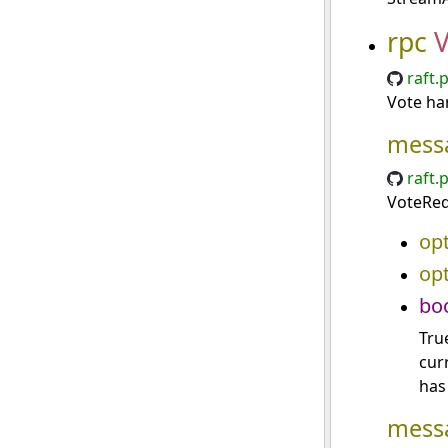
rpc
V
raft.
Vote ha
mess
raft.
VoteReq
opt
opt
bo
True
cur
has
mess