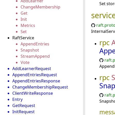
AddLearner
Set stor
ChangeMembership
servic
Get
Init
raft.prot
Metrics
InternalServ
Set
RaftService
rpc
A
AppendEntries
Appe
Snapshot
StreamAppend
raft.
Vote
AppendE
AddLearnerRequest
AppendEntriesRequest
rpc
AppendEntriesResponse
Snap
ChangeMembershipRequest
ClientWriteResponse
raft.
Entry
Snapsho
GetRequest
mess
InitRequest