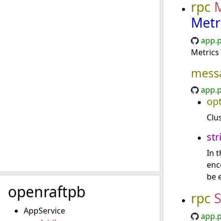
rpc
M
Metr
app.p
Metrics 
mess
app.p
opt
Clu
str
In 
enc
be 
openraftpb
rpc
S
AppService
app.p