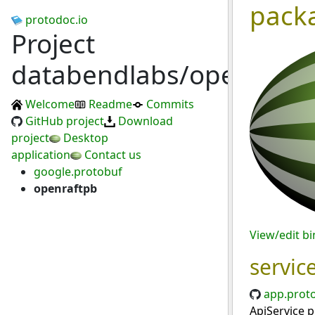
pack
protodoc.io
Project
databendlabs/openraft
Welcome
Readme
Commits
GitHub project
Download
project
Desktop
application
Contact us
google.protobuf
openraftpb
View/edit b
servic
app.prot
ApiService p