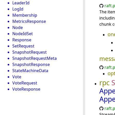
LeaderId
raft.
LogId
The item
Membership
includi
MetricsResponse
chunk c
Node
NodeIdSet
on
Response
SetRequest
SnapshotRequest
mess
SnapshotRequestMeta
SnapshotResponse
raft.
StateMachineData
opt
Vote
rpc
VoteRequest
Appe
VoteResponse
Appe
raft.
StreamA