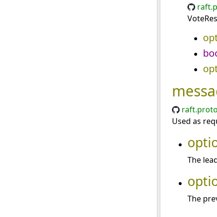
raft.
VoteRes
opt
bo
opt
messa
raft.prot
Used as requ
opti
The lead
opti
The prev