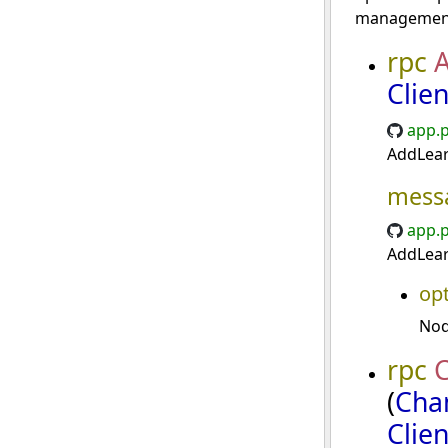
management
rpc
Clie
app.p
AddLear
mess
app.p
AddLear
opt
Nod
rpc
(
Cha
Clie