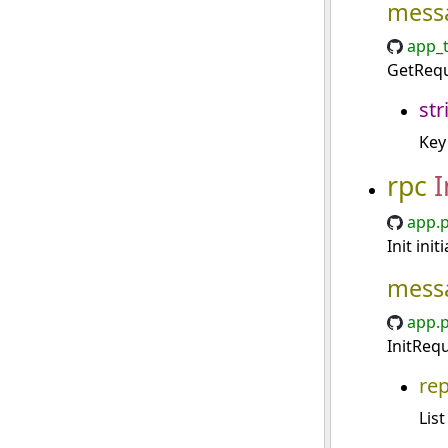
mess
app_t
GetRequ
str
Key
rpc
I
app.p
Init ini
mess
app.p
InitRequ
re
List