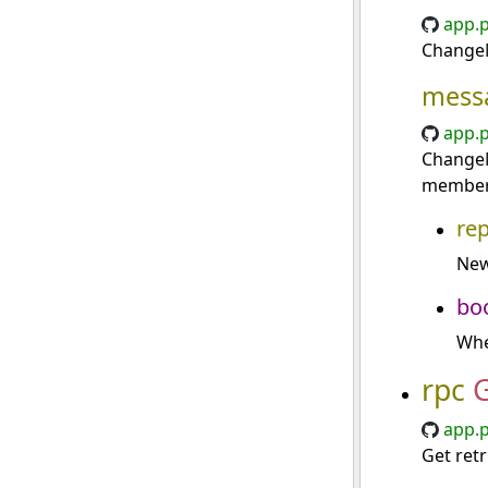
app.p
ChangeM
mess
app.p
ChangeM
member
re
New
bo
Whe
rpc
app.p
Get retr