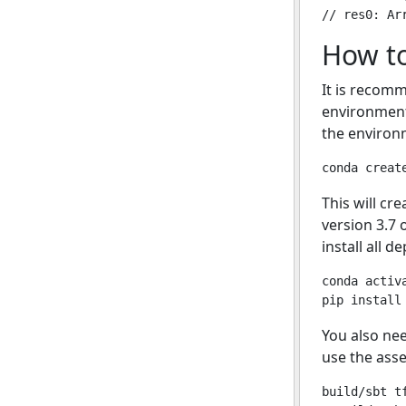
How to
It is recom
environment
the environm
This will c
version 3.7 
install all 
conda activ
You also ne
use the ass
build/sbt tf