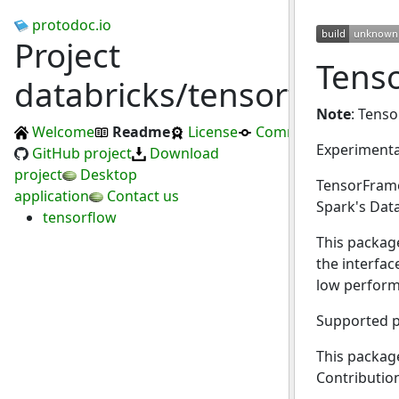
protodoc.io
Project
Tens
databricks/tensorframes
Note
: Tens
Welcome
Readme
License
Commits
Experiment
GitHub project
Download
project
Desktop
TensorFrame
application
Contact us
Spark's Dat
tensorflow
This package
the interfac
low perform
Supported p
This package
Contributio