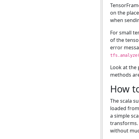
TensorFrame
on the place
when sendin
For small te
of the tenso
error messa
tfs.analyze
Look at the
methods are 
How to
The scala su
loaded from 
a simple sca
transforms. 
without much