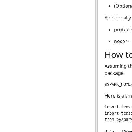
(Optiona
Additionally
protoc 3
nose >=
How to
Assuming t
package.
Here is a sm
import tenso
import tenso
from pyspark
data = [Row