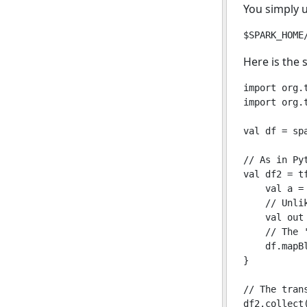
You simply 
Here is the
import org.t
import org.
val df = sp
// As in Py
val df2 = tf
    val a = 
    // Unli
    val out 
    // The 
    df.mapB
}

// The tran
df2.collect(