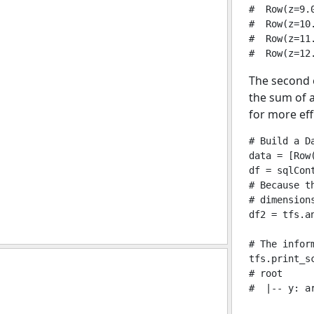
#  Row(z=9.0
#  Row(z=10.
#  Row(z=11.
The second 
the sum of a
for more eff
# Build a Da
data = [Row
df = sqlCon
# Because t
# dimensions
df2 = tfs.an
# The infor
tfs.print_sc
# root

#  |-- y: a