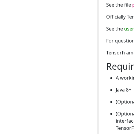
See the file
Officially T
See the
user
For question
TensorFrames
Requi
A workin
Java 8+
(Optiona
(Option
interfac
TensorF