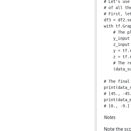
# Let's use
# of all the
# First, le
df3 = df2.s
with tf.Grap
    # The p
    y_input
    z_input
    y = tf.
    z = tf.
    # The re
    (data_s
# The final
print(data_s
# [45., -45.
print(data_m
Notes
Note the sco