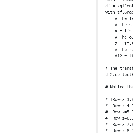
df = sqlCon
with tf.Grap
    # The T
    # The s
    x = tfs.
    # The ou
    z = tf.a
    # The re
    df2 = tf
# The trans
df2.collect(
# Notice th
# [Row(z=3.0
#  Row(z=4.0
#  Row(z=5.0
#  Row(z=6.0
#  Row(z=7.0
#  Row(z=8.0