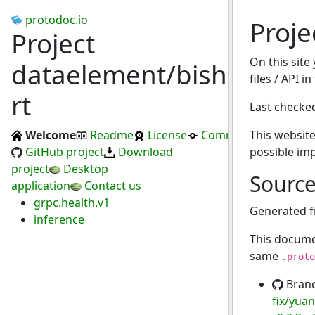
protodoc.io
Proje
Project
On this site
dataelement/bisheng-
files / API i
rt
Last checke
Welcome
Readme
License
Commits
This website
GitHub project
Download
possible im
project
Desktop
Sourc
application
Contact us
grpc.health.v1
Generated 
inference
This docume
same
.proto
Bran
fix/yuan