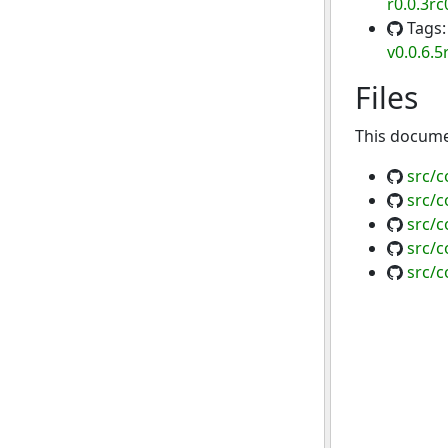
r0.0.3rc
Tags
v0.0.6.5
Files
This documen
src/
src/
src/
src/
src/