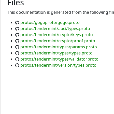
Files
This documentation is generated from the following fil
protos/gogoproto/gogo.proto
protos/tendermint/abci/types.proto
protos/tendermint/crypto/keys.proto
protos/tendermint/crypto/proof.proto
protos/tendermint/types/params.proto
protos/tendermint/types/types.proto
protos/tendermint/types/validator.proto
protos/tendermint/version/types.proto