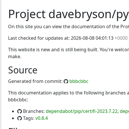
Project davebryson/py
On this site you can view the documentation of the Protoc
Last checked for updates at:
2026-08-08 04:01:13
+0000
This website is new and is still being built. You're welc
make.
Source
Generated from commit:
bbbcbbc
This documentation applies to the following branches
bbbcbbc:
Branches:
dependabot/pip/certifi-2023.7.22
,
dep
Tags:
v0.8.4