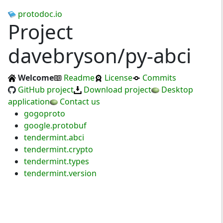
protodoc.io
Project
davebryson/py-abci
Welcome
Readme
License
Commits
GitHub project
Download project
Desktop
application
Contact us
gogoproto
google.protobuf
tendermint.abci
tendermint.crypto
tendermint.types
tendermint.version