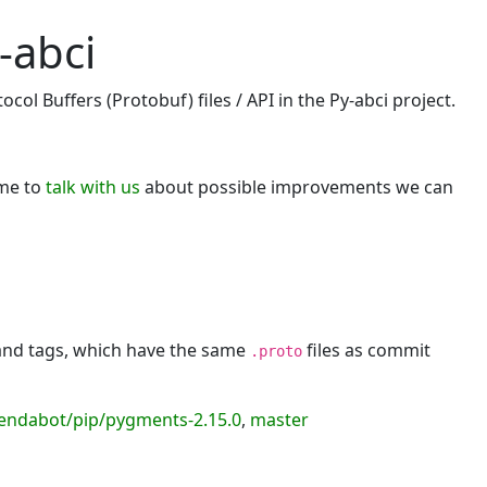
-abci
ol Buffers (Protobuf) files / API in the Py-abci project.
ome to
talk with us
about possible improvements we can
 and tags, which have the same
files as commit
.proto
endabot/pip/pygments-2.15.0
,
master