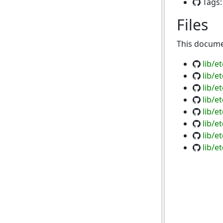
Tags
Files
This documen
lib/e
lib/e
lib/e
lib/e
lib/e
lib/e
lib/e
lib/e