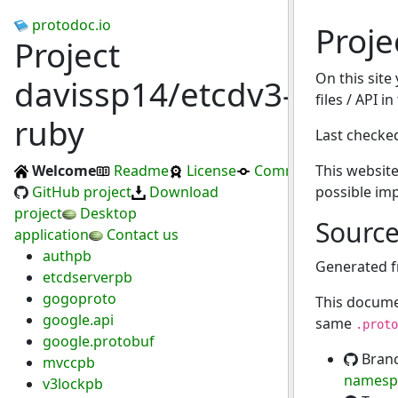
protodoc.io
Proje
Project
On this site
davissp14/etcdv3-
files / API i
ruby
Last checke
Welcome
Readme
License
Commits
This website
GitHub project
Download
possible im
project
Desktop
Sourc
application
Contact us
authpb
Generated 
etcdserverpb
gogoproto
This docume
google.api
same
.proto
google.protobuf
Bran
mvccpb
namesp
v3lockpb