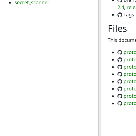
Bran
secret_scanner
2.4
,
rele
Tags
Files
This documen
proto
prot
proto
prot
proto
prot
proto
proto