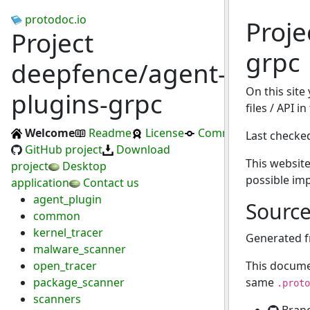
protodoc.io
Proje
Project
grpc
deepfence/agent-
On this site
plugins-grpc
files / API i
Welcome
Readme
License
Commits
Last checke
GitHub project
Download
This website
project
Desktop
possible im
application
Contact us
agent_plugin
Sourc
common
kernel_tracer
Generated 
malware_scanner
open_tracer
This docume
package_scanner
same
.proto
scanners