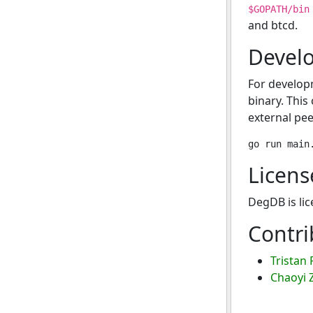
$GOPATH/bin
and btcd.
Devel
For develop
binary. This
external pee
Licens
DegDB is li
Contri
Tristan 
Chaoyi 