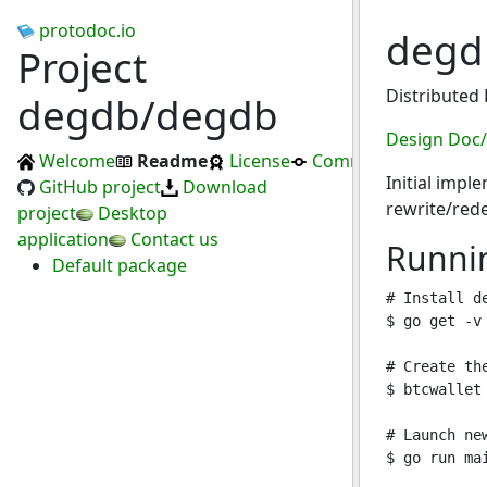
protodoc.io
deg
Project
Distributed
degdb/degdb
Design Doc
Welcome
Readme
License
Commits
Initial impl
GitHub project
Download
rewrite/red
project
Desktop
application
Contact us
Runni
Default package
# Install d
$ go get -v
# Create the
$ btcwallet 
# Launch ne