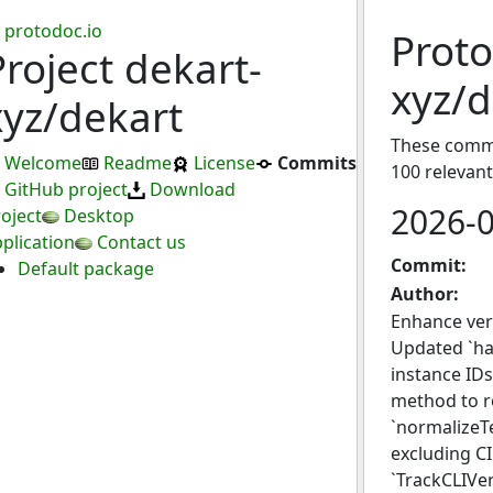
protodoc.io
Proto
Project dekart-
xyz/d
xyz/dekart
These commit
Welcome
Readme
License
Commits
100 relevan
GitHub project
Download
2026-
oject
Desktop
plication
Contact us
Commit:
Default package
Author:
Enhance vers
Updated `ha
instance IDs
method to re
`normalizeTe
excluding CI
`TrackCLIVe