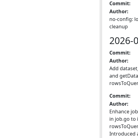
Commit:
Author:
no-config: l
cleanup
2026-
Commit:
Author:
Add dataset
and getDatas
rowsToQuery
Commit:
Author:
Enhance job
in job.go to
rowsToQueryJ
Introduced 