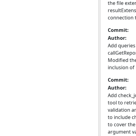
the file ext
resultExten
connection 
Commit:
Author:
Add queries
callGetRepor
Modified the
inclusion of
Commit:
Author:
Add check_j
tool to retr
validation a
to include c
to cover the
argument va