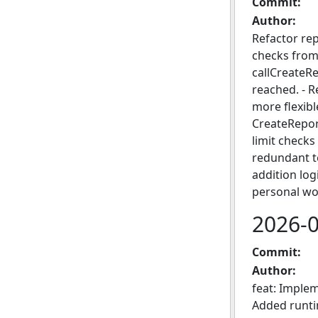
Commit:
Author:
Refactor re
checks from 
callCreateRe
reached. - R
more flexibl
CreateReport
limit checks
redundant te
addition lo
personal wo
2026-
Commit:
Author:
feat: Imple
Added runtim