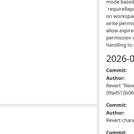
mode based 
`requireRep
on workspac
write permis
allow expire
permission 
handling to 
2026-
Commit:
Author:
Revert "Rev
09ad512b06
Commit:
Author:
Revert chan
Commit: