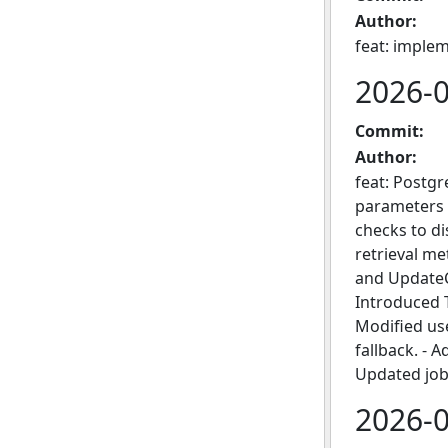
Author:
feat: imple
2026-
Commit:
Author:
feat: Postg
parameters 
checks to d
retrieval m
and UpdateC
Introduced T
Modified use
fallback. - 
Updated job
2026-