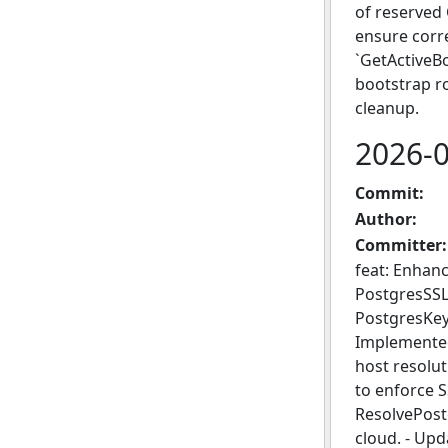
of reserved 
ensure corre
`GetActiveBo
bootstrap ro
cleanup.
2026-
Commit:
Author:
Committer:
feat: Enhanc
PostgresSSL
PostgresKey
Implemented
host resolu
to enforce 
ResolvePost
cloud. - Up