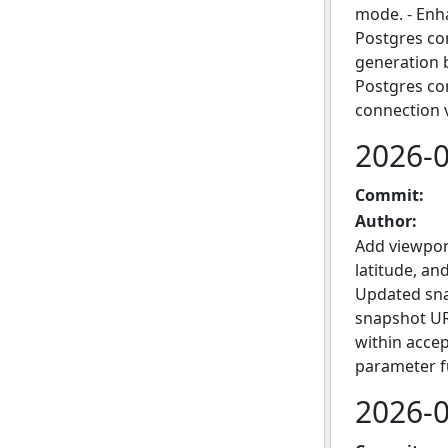
mode. - Enh
Postgres co
generation 
Postgres con
connection 
2026-
Commit:
Author:
Add viewpor
latitude, an
Updated sna
snapshot URL
within accep
parameter fu
2026-