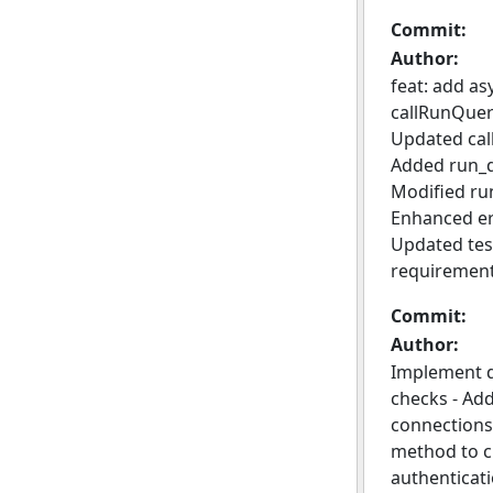
Commit:
Author:
feat: add a
callRunQuer
Updated cal
Added run_q
Modified ru
Enhanced err
Updated test
requirement
Commit:
Author:
Implement d
checks - Ad
connections.
method to ch
authenticati