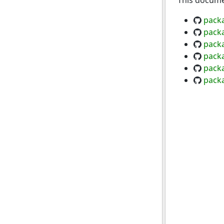
This documen
pack
pack
packa
pack
pack
pack