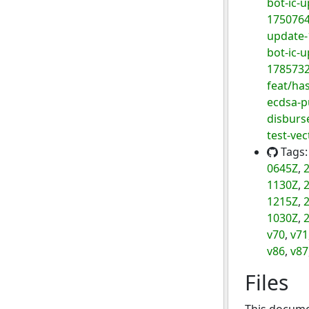
bot-ic-
175076
update
bot-ic-
178573
feat/has
ecdsa-p
disburse
test-vec
Tags
0645Z
,
2
1130Z
,
2
1215Z
,
2
1030Z
,
2
v70
,
v71
v86
,
v87
Files