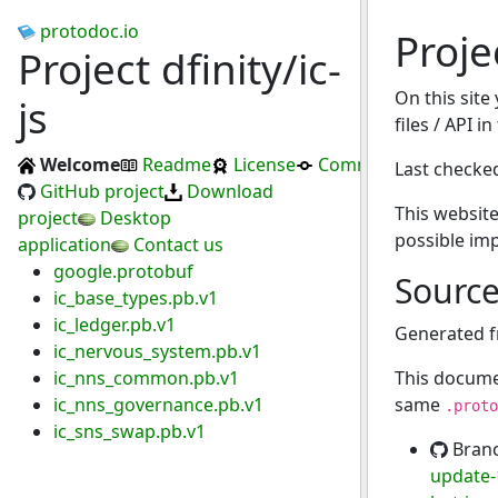
protodoc.io
Projec
Project dfinity/ic-
On this site
js
files / API in
Welcome
Readme
License
Commits
Last checke
GitHub project
Download
This website
project
Desktop
possible im
application
Contact us
google.protobuf
Sourc
ic_base_types.pb.v1
ic_ledger.pb.v1
Generated 
ic_nervous_system.pb.v1
ic_nns_common.pb.v1
This docume
ic_nns_governance.pb.v1
same
.proto
ic_sns_swap.pb.v1
Bran
update