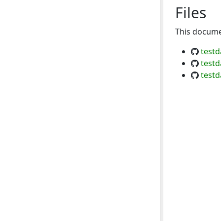
Files
This documen
testd
testd
testd