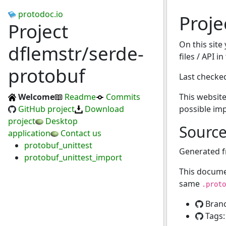
protodoc.io
Proje
Project
On this site
dflemstr/serde-
files / API i
protobuf
Last checke
Welcome
Readme
Commits
This website
GitHub project
Download
possible im
project
Desktop
Sourc
application
Contact us
protobuf_unittest
Generated 
protobuf_unittest_import
This docume
same
.proto
Bran
Tags