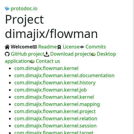
protodoc.io
Project
dimajix/flowman
Welcome
Readme
License
Commits
GitHub project
Download project
Desktop
application
Contact us
com.dimajix.flowman.kernel
com.dimajix.flowman.kernel.documentation
com.dimajix.flowman.kernel.history
com.dimajix.flowman.kernel.job
com.dimajix.flowman.kernel.kernel
com.dimajix.flowman.kernel.mapping
com.dimajix.flowman.kernel.project
com.dimajix.flowman.kernel.relation
com.dimajix.flowman.kernel.session
com.dimajix.flowman.kernel.target