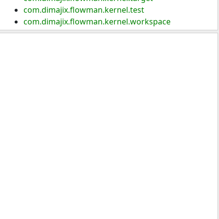
com.dimajix.flowman.kernel.test
com.dimajix.flowman.kernel.workspace