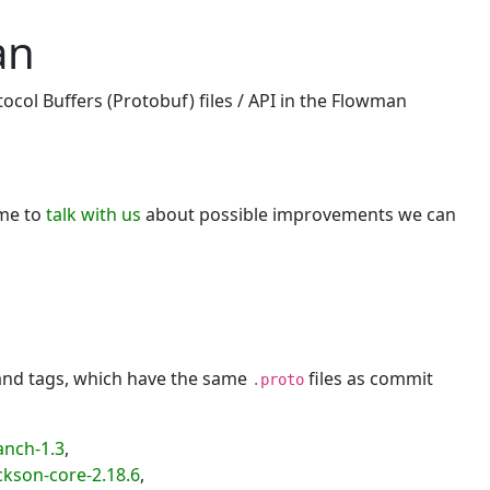
an
ocol Buffers (Protobuf) files / API in the Flowman
ome to
talk with us
about possible improvements we can
 and tags, which have the same
files as commit
.proto
anch-1.3
,
kson-core-2.18.6
,