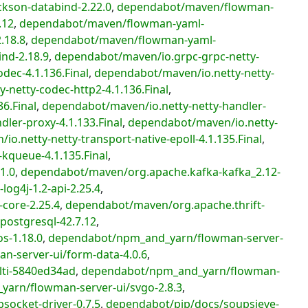
kson-databind-2.22.0
,
dependabot/maven/flowman-
.12
,
dependabot/maven/flowman-yaml-
.18.8
,
dependabot/maven/flowman-yaml-
nd-2.18.9
,
dependabot/maven/io.grpc-grpc-netty-
dec-4.1.136.Final
,
dependabot/maven/io.netty-netty-
-netty-codec-http2-4.1.136.Final
,
6.Final
,
dependabot/maven/io.netty-netty-handler-
ler-proxy-4.1.133.Final
,
dependabot/maven/io.netty-
o.netty-netty-transport-native-epoll-4.1.135.Final
,
kqueue-4.1.135.Final
,
1.0
,
dependabot/maven/org.apache.kafka-kafka_2.12-
og4j-1.2-api-2.25.4
,
core-2.25.4
,
dependabot/maven/org.apache.thrift-
ostgresql-42.7.12
,
s-1.18.0
,
dependabot/npm_and_yarn/flowman-server-
-server-ui/form-data-4.0.6
,
ti-5840ed34ad
,
dependabot/npm_and_yarn/flowman-
arn/flowman-server-ui/svgo-2.8.3
,
ocket-driver-0.7.5
,
dependabot/pip/docs/soupsieve-