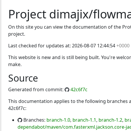
Project dimajix/flowm
On this site you can view the documentation of the Prot
project.
Last checked for updates at:
2026-08-07 12:44:54
+0000
This website is new and is still being built. You're welc
make.
Source
Generated from commit:
42c6f7c
This documentation applies to the following branches
42c6f7c:
Branches:
branch-1.0
,
branch-1.1
,
branch-1.2
,
br
dependabot/maven/com.fasterxml.jackson.core-jac