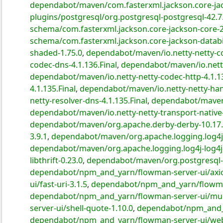
dependabot/maven/com.fasterxml.jackson.core-jac
plugins/postgresql/org.postgresql-postgresql-42.7
schema/com.fasterxml.jackson.core-jackson-core-2
schema/com.fasterxml.jackson.core-jackson-databi
shaded-1.75.0
,
dependabot/maven/io.netty-netty-co
codec-dns-4.1.136.Final
,
dependabot/maven/io.netty
dependabot/maven/io.netty-netty-codec-http-4.1.13
4.1.135.Final
,
dependabot/maven/io.netty-netty-hand
netty-resolver-dns-4.1.135.Final
,
dependabot/maven/i
dependabot/maven/io.netty-netty-transport-native-
dependabot/maven/org.apache.derby-derby-10.17.
3.9.1
,
dependabot/maven/org.apache.logging.log4j-l
dependabot/maven/org.apache.logging.log4j-log4j-
libthrift-0.23.0
,
dependabot/maven/org.postgresql-p
dependabot/npm_and_yarn/flowman-server-ui/axio
ui/fast-uri-3.1.5
,
dependabot/npm_and_yarn/flowman
dependabot/npm_and_yarn/flowman-server-ui/mul
server-ui/shell-quote-1.10.0
,
dependabot/npm_and_y
dependabot/npm_and_yarn/flowman-server-ui/webs