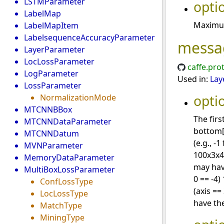
LSTMParameter
opti
LabelMap
Maximum
LabelMapItem
LabelsequenceAccuracyParameter
messa
LayerParameter
LocLossParameter
caffe.pro
LogParameter
Used in:
Lay
LossParameter
opti
NormalizationMode
MTCNNBBox
The firs
MTCNNDataParameter
bottom[
MTCNNDatum
(e.g., -
MVNParameter
100x3x4
MemoryDataParameter
may have
MultiBoxLossParameter
0 == -4)
ConfLossType
(axis ==
LocLossType
have the
MatchType
MiningType