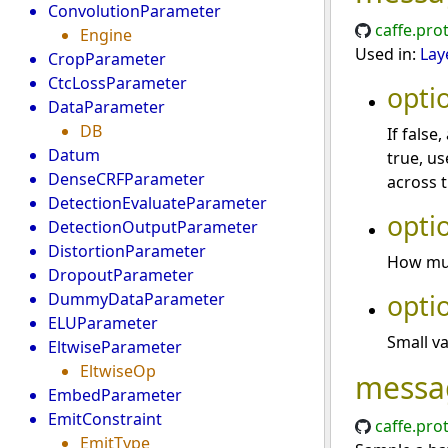
ConvolutionParameter
caffe.pro
Engine
Used in:
Lay
CropParameter
CtcLossParameter
opti
DataParameter
DB
If false
Datum
true, u
DenseCRFParameter
across t
DetectionEvaluateParameter
opti
DetectionOutputParameter
DistortionParameter
How muc
DropoutParameter
opti
DummyDataParameter
ELUParameter
Small va
EltwiseParameter
EltwiseOp
messa
EmbedParameter
EmitConstraint
caffe.pro
EmitType