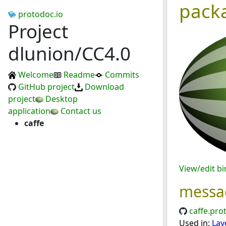
pack
protodoc.io
Project
dlunion/CC4.0
Welcome
Readme
Commits
GitHub project
Download
project
Desktop
application
Contact us
caffe
View/edit b
messa
caffe.pro
Used in:
Lay