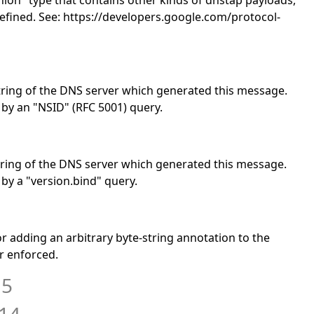
"union" type that contains other kinds of dnstap payloads,
defined. See: https://developers.google.com/protocol-
y string of the DNS server which generated this message.
 by an "NSID" (RFC 5001) query.
 string of the DNS server which generated this message.
 by a "version.bind" query.
for adding an arbitrary byte-string annotation to the
r enforced.
15