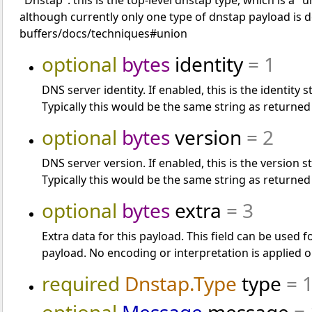
"Dnstap": this is the top-level dnstap type, which is a 
although currently only one type of dnstap payload is 
buffers/docs/techniques#union
optional
bytes
identity
= 1
DNS server identity. If enabled, this is the identit
Typically this would be the same string as returned
optional
bytes
version
= 2
DNS server version. If enabled, this is the version
Typically this would be the same string as returned
optional
bytes
extra
= 3
Extra data for this payload. This field can be used 
payload. No encoding or interpretation is applied o
required
Dnstap.Type
type
= 