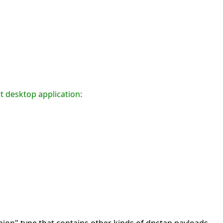
t desktop application: