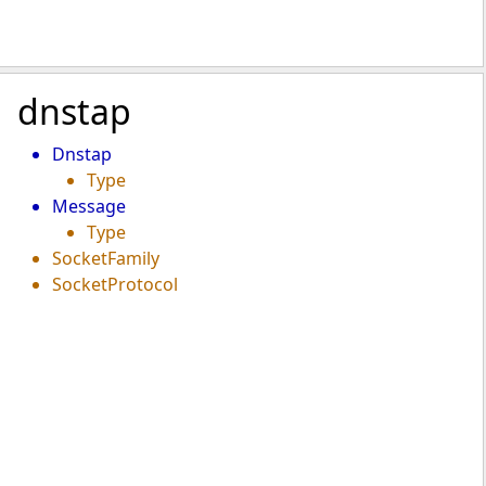
dnstap
Dnstap
Type
Message
Type
SocketFamily
SocketProtocol