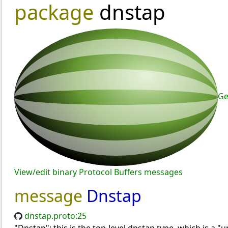
package
dnstap
Ge
View/edit binary Protocol Buffers messages
message
Dnstap
dnstap.proto:25