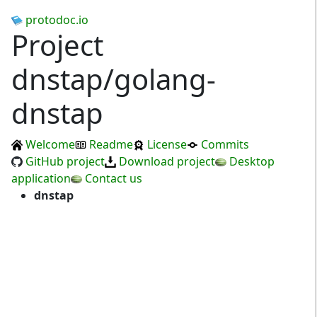
protodoc.io
Project
dnstap/golang-
dnstap
Welcome
Readme
License
Commits
GitHub project
Download project
Desktop
application
Contact us
dnstap