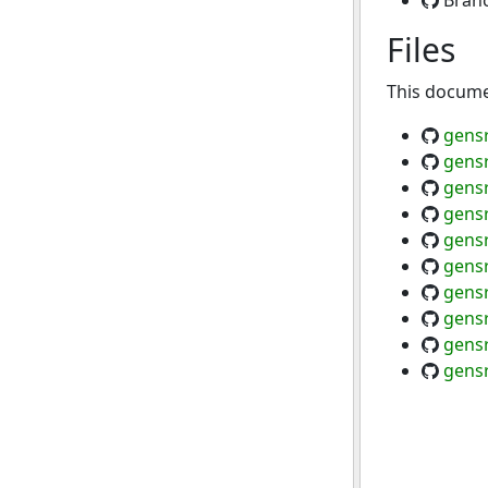
Bran
Files
This documen
gensr
gensr
gensr
gensr
gens
gensr
gensr
gens
gensr
gensr