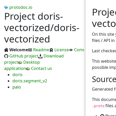
protodoc.io
Proje
Project doris-
vecto
vectorized/doris-
On this site
vectorized
files / API i
Welcome
Readme
License
Commits
Last checke
GitHub project
Download
This website
project
Desktop
possible im
application
Contact us
doris
Sourc
doris.segment_v2
palo
Generated 
This docume
files
.proto