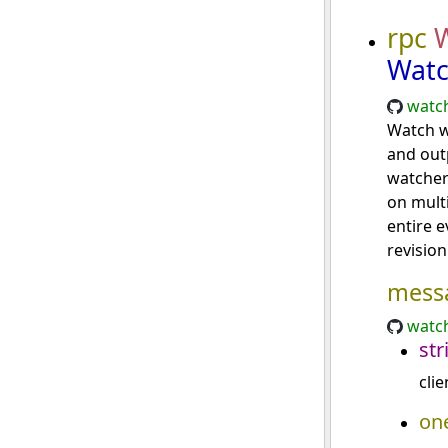
rpc
Watc
watch
Watch w
and outp
watcher
on mult
entire 
revision
mess
watch
str
clie
on