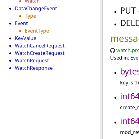
Watch
PUT
DataChangeEvent
Type
DEL
Event
EventType
messa
KeyValue
WatchCancelRequest
watch.pr
WatchCreateRequest
Used in:
Eve
WatchRequest
WatchResponse
byte
key is t
int6
create_r
int6
mod_revi