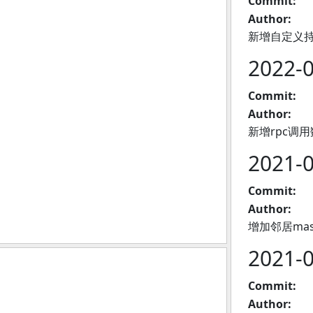
Commit:
Author:
新增自定义
2022-
Commit:
Author:
新增rpc调
2021-
Commit:
Author:
增加邻居ma
2021-
Commit:
Author: