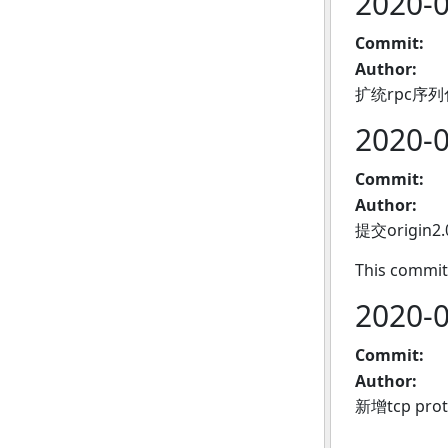
2020-
Commit:
Author:
扩统rpc序
2020-
Commit:
Author:
提交origin2
This commit
2020-
Commit:
Author:
新增tcp pro