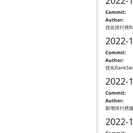
2022-
Commit:
Author:
优化排行榜Ra
2022-
Commit:
Author:
优化RankSe
2022-
Commit:
Author:
新增排行榜
2022-