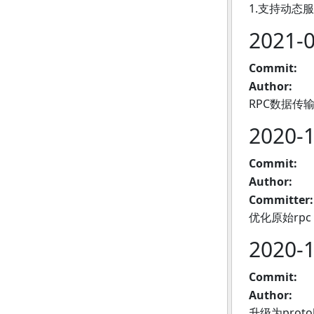
1.支持动态服
2021-
Commit:
Author:
RPC数据传
2020-
Commit:
Author:
Committer:
优化原始rpc，
2020-
Commit:
Author:
升级为proto