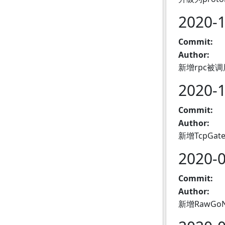
2020-
Commit:
Author:
新增rpc被调
2020-
Commit:
Author:
新增TcpG
2020-
Commit:
Author:
新增RawGo