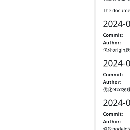
The documen
2024-
Commit:
Author:
优化origi
2024-
Commit:
Author:
优化etcd
2024-
Commit:
Author:
修改nodei