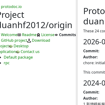
protodoc.io
Proto
Project
duan
duanhf2012/origin
These 24 co
Welcome
Readme
License
Commits
2026-
GitHub project
Download
oject
Desktop
Commit:
plication
Contact us
Author:
Default package
rpc
chore: initia
This commit
2024-
Commit:
Author:
1.新增模板服