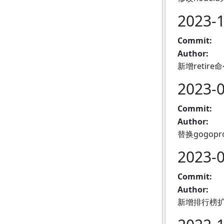
2023-
Commit:
Author:
新增reti
2023-
Commit:
Author:
替换gogopr
2023-
Commit:
Author:
新增排行榜