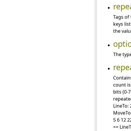
repe
Tags of 
keys lis
the valu
opti
The type
repe
Contain
count is
bits (0-
repeate
LineTo: 
MoveTo(3
5 6 12 2
== LineT