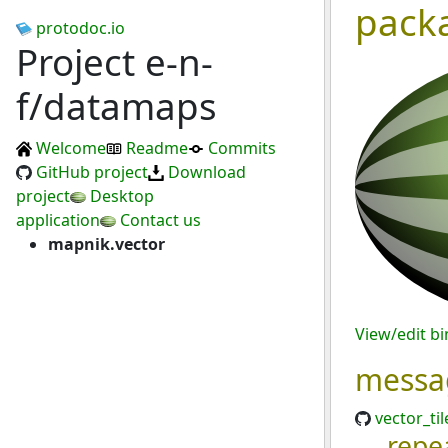
pack
protodoc.io
Project e-n-
f/datamaps
Welcome
Readme
Commits
GitHub project
Download
project
Desktop
application
Contact us
mapnik.vector
View/edit b
messa
vector_til
repe