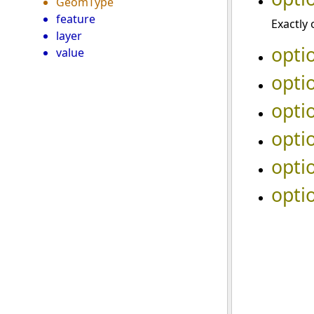
GeomType
feature
Exactly 
layer
opti
value
opti
opti
opti
opti
opti