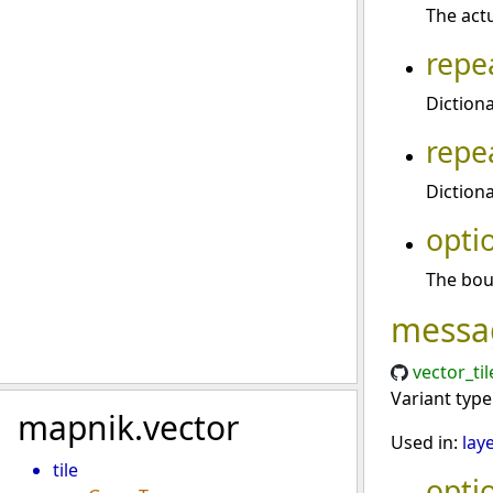
The actu
repe
Diction
repe
Diction
opti
The boun
messa
vector_ti
Variant typ
mapnik.vector
Used in:
lay
tile
opti