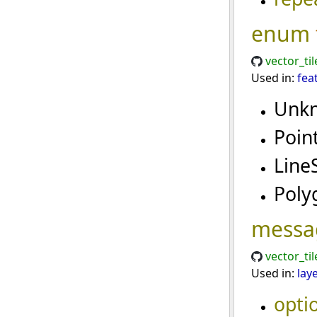
enum
vector_til
Used in:
fea
Unk
Poin
Line
Pol
messa
vector_ti
Used in:
lay
opti