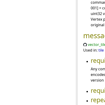
command
001] = 
uint32 v
Vertex 
original 
messa
vector_ti
Used in:
tile
requ
Any com
encoded
version
requ
repe