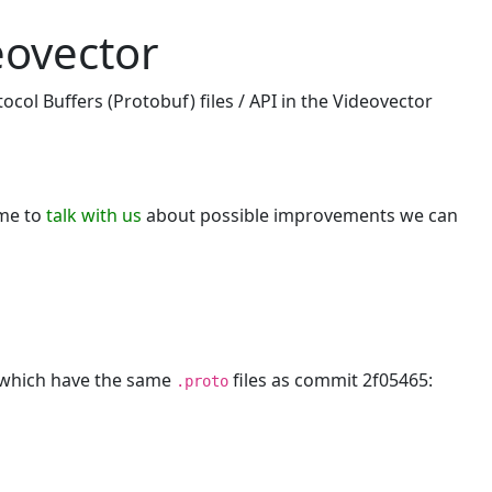
eovector
col Buffers (Protobuf) files / API in the Videovector
ome to
talk with us
about possible improvements we can
, which have the same
files as commit 2f05465:
.proto