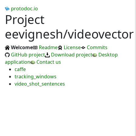
protodoc.io
Project
eevignesh/videovector
Welcome
Readme
License
Commits
GitHub project
Download project
Desktop
application
Contact us
caffe
tracking_windows
video_shot_sentences