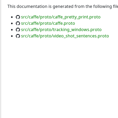
This documentation is generated from the following fil
src/caffe/proto/caffe_pretty_print.proto
src/caffe/proto/caffe.proto
src/caffe/proto/tracking_windows.proto
src/caffe/proto/video_shot_sentences.proto