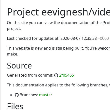
Project eevignesh/vid
On this site you can view the documentation of the Proto
project.
Last checked for updates at:
2026-08-07 12:35:38
+0000
This website is new and is still being built. You're welc
make.
Source
Generated from commit:
2f05465
This documentation applies to the following branches
Branches:
master
Files