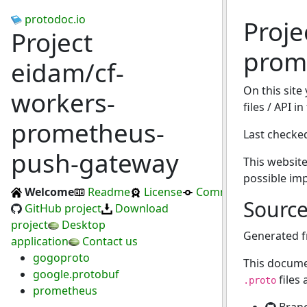
protodoc.io
Proje
Project
prom
eidam/cf-
On this site
workers-
files / API 
prometheus-
Last checke
push-gateway
This website
possible im
Welcome
Readme
License
Commits
Sourc
GitHub project
Download
project
Desktop
Generated 
application
Contact us
gogoproto
This docume
google.protobuf
files
.proto
prometheus