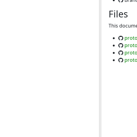
Bran
Files
This documen
proto
prot
prot
proto