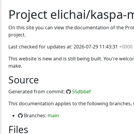
Project elichai/kaspa-
On this site you can view the documentation of the Prot
project.
Last checked for updates at:
2026-07-29 11:43:31
+0000
This website is new and is still being built. You're welc
make.
Source
Generated from commit:
55dbbef
This documentation applies to the following branches
Branches:
main
Files