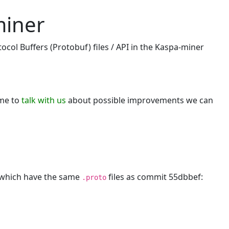
miner
ocol Buffers (Protobuf) files / API in the Kaspa-miner
ome to
talk with us
about possible improvements we can
, which have the same
files as commit 55dbbef:
.proto