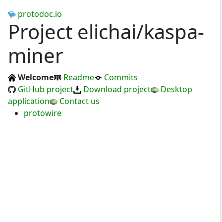
protodoc.io
Project elichai/kaspa-
miner
Welcome
Readme
Commits
GitHub project
Download project
Desktop
application
Contact us
protowire