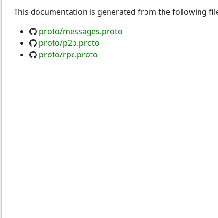
This documentation is generated from the following fil
proto/messages.proto
proto/p2p.proto
proto/rpc.proto