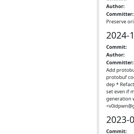
Author:
Committer:
Preserve or
2024-
Commit:
Author:
Committer:
Add protobu
protobuf c
dep * Refact
set even if
generation w
<v0idpwn@g
2023-
Commit: