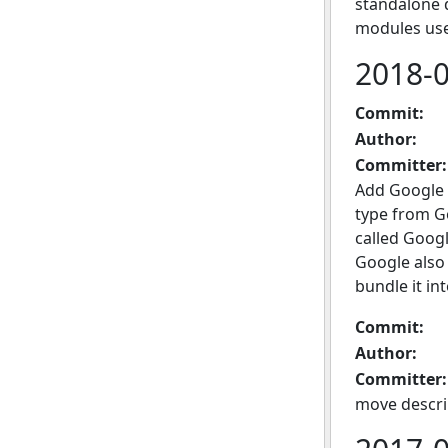
standalone 
modules use
2018-
Commit:
Author:
Committer:
Add Google 
type from G
called Googl
Google also 
bundle it int
Commit:
Author:
Committer:
move descri