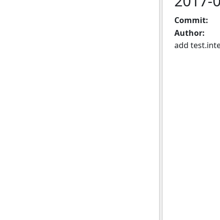
2017-
Commit:
Author:
add test.int