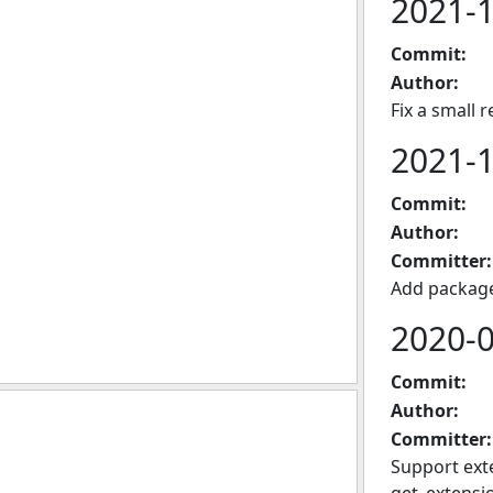
2021-
Commit:
Author:
Fix a small 
2021-
Commit:
Author:
Committer:
Add package
2020-
Commit:
Author:
Committer:
Support exte