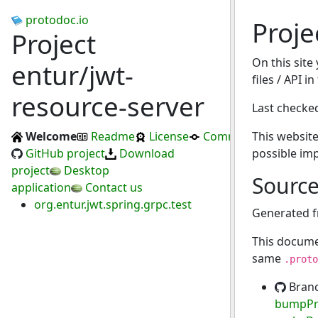
protodoc.io
Proje
Project
On this site
entur/jwt-
files / API i
resource-server
Last checke
Welcome
Readme
License
Commits
This website
GitHub project
Download
possible im
project
Desktop
Sourc
application
Contact us
org.entur.jwt.spring.grpc.test
Generated 
This docume
same
.proto
Bran
bumpPr