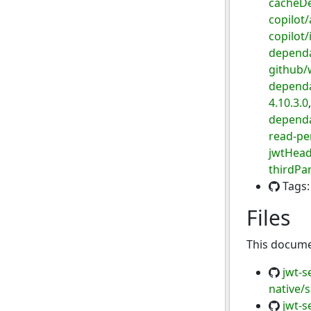
cacheD
copilot/
copilot
dependa
github/
dependa
4.10.3.0
dependa
read-pe
jwtHead
thirdPa
Tags
Files
This documen
jwt-s
native/
jwt-s