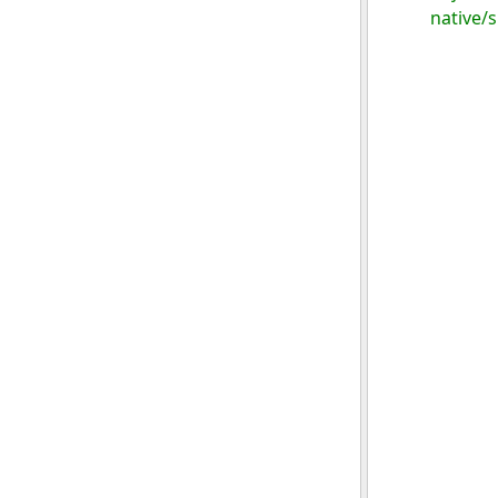
native/