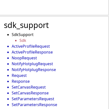
sdk_support
SdkSupport
Sdk
ActiveProfileRequest
ActiveProfileResponse
NoopRequest
NotifyHotplugRequest
NotifyHotplugResponse
Request
Response
SetCanvasRequest
SetCanvasResponse
SetParametersRequest
SetParametersResponse