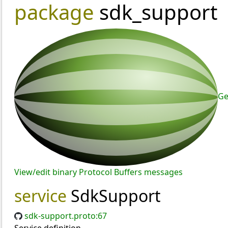
package
sdk_support
Ge
View/edit binary Protocol Buffers messages
service
SdkSupport
sdk-support.proto:67