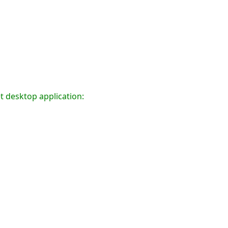
t desktop application: