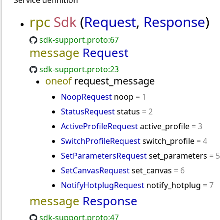
Service definition
rpc
Sdk
(
Request
,
Response
)
sdk-support.proto:67
message
Request
sdk-support.proto:23
oneof
request_message
NoopRequest
noop
= 1
StatusRequest
status
= 2
ActiveProfileRequest
active_profile
= 3
SwitchProfileRequest
switch_profile
= 4
SetParametersRequest
set_parameters
= 5
SetCanvasRequest
set_canvas
= 6
NotifyHotplugRequest
notify_hotplug
= 7
message
Response
sdk-support.proto:47