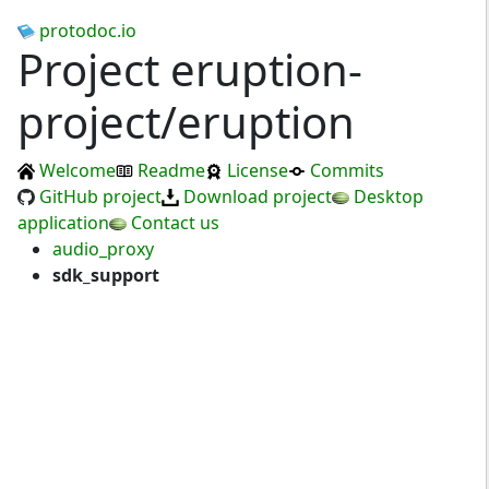
protodoc.io
Project eruption-
project/eruption
Welcome
Readme
License
Commits
GitHub project
Download project
Desktop
application
Contact us
audio_proxy
sdk_support