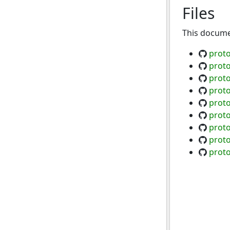
Files
This documen
prot
prot
prot
proto
proto
proto
proto
proto
proto