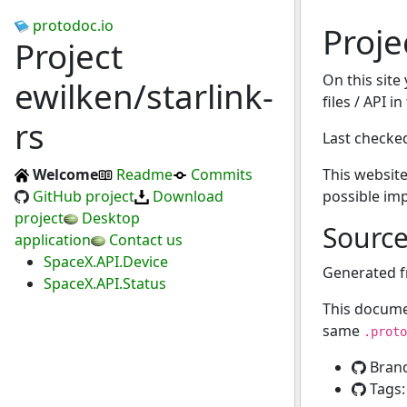
protodoc.io
Proje
Project
On this site
ewilken/starlink-
files / API i
rs
Last checke
Welcome
Readme
Commits
This website
GitHub project
Download
possible im
project
Desktop
Sourc
application
Contact us
SpaceX.API.Device
Generated 
SpaceX.API.Status
This docume
same
.proto
Bran
Tags