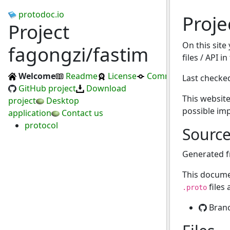
protodoc.io
Proje
Project
On this site
fagongzi/fastim
files / API i
Welcome
Readme
License
Commits
Last checke
GitHub project
Download
This website
project
Desktop
possible im
application
Contact us
protocol
Sourc
Generated 
This docume
files
.proto
Bran