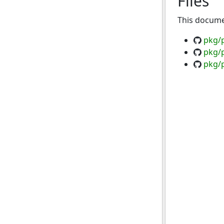
Files
This documen
pkg/
pkg/p
pkg/p