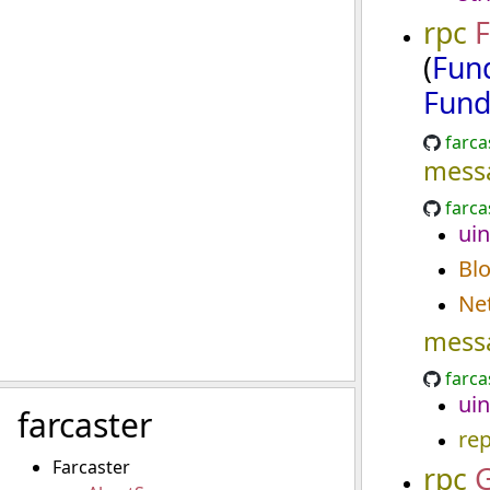
rpc
F
(
Fun
Fund
farca
mess
farca
uin
Bl
Ne
mess
farca
uin
farcaster
re
Farcaster
rpc
G