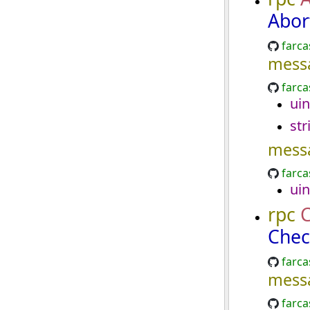
Abor
farca
mess
farca
uin
str
mess
farca
uin
rpc
C
Chec
farca
mess
farca