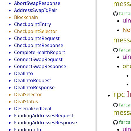
mess
AbortSwapResponse
AddressSwapIdPair
farca
Blockchain
uin
CheckpointEntry
Ne
CheckpointSelector
CheckpointsRequest
mess
CheckpointsResponse
farca
CompleteHealthReport
uin
ConnectSwapRequest
on
ConnectSwapResponse
DealInfo
DealInfoRequest
DealInfoResponse
rpc
I
DealSelector
DealStatus
farca
DeserializedDeal
mess
FundingAddressesRequest
farca
FundingAddressesResponse
uin
FundingInfo