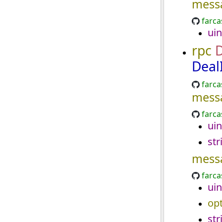
mess
farca
uin
rpc
D
Deal
farca
mess
farca
uin
str
mess
farca
uin
opt
str