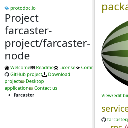
pack
protodoc.io
Project
farcaster-
project/farcaster-
node
Welcome
Readme
License
Commits
GitHub project
Download
project
Desktop
application
Contact us
farcaster
View/edit b
servic
farcaster
rpc