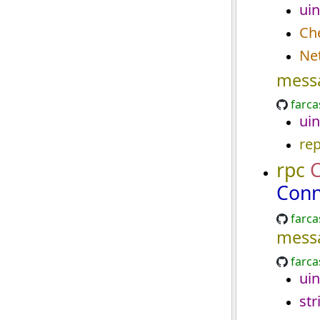
uin
Ch
Ne
mess
farca
uin
re
rpc
Conn
farca
mess
farca
uin
str