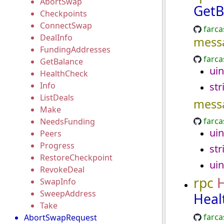
AbortSwap
GetB
Checkpoints
ConnectSwap
farca
DealInfo
mess
FundingAddresses
farca
GetBalance
uin
HealthCheck
Info
str
ListDeals
mess
Make
farca
NeedsFunding
uin
Peers
Progress
str
RestoreCheckpoint
uin
RevokeDeal
rpc
SwapInfo
SweepAddress
Heal
Take
farca
AbortSwapRequest