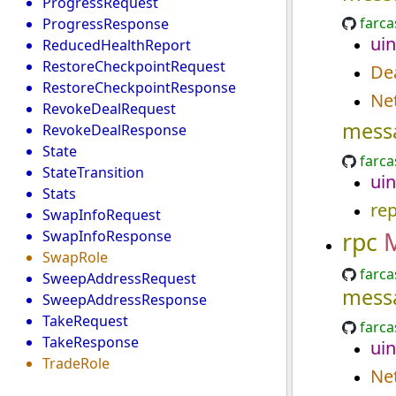
ProgressRequest
farca
ProgressResponse
uin
ReducedHealthReport
RestoreCheckpointRequest
Dea
RestoreCheckpointResponse
Ne
RevokeDealRequest
mess
RevokeDealResponse
State
farca
StateTransition
uin
Stats
re
SwapInfoRequest
rpc
SwapInfoResponse
SwapRole
farca
SweepAddressRequest
mess
SweepAddressResponse
TakeRequest
farca
TakeResponse
uin
TradeRole
Ne