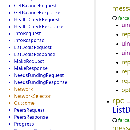
GetBalanceRequest
mess
GetBalanceResponse
farca
HealthCheckRequest
uin
HealthCheckResponse
InfoRequest
re
InfoResponse
uin
ListDealsRequest
uin
ListDealsResponse
MakeRequest
re
MakeResponse
re
NeedsFundingRequest
re
NeedsFundingResponse
Network
opt
NetworkSelector
rpc
L
Outcome
List
PeersRequest
PeersResponse
farca
Progress
mess